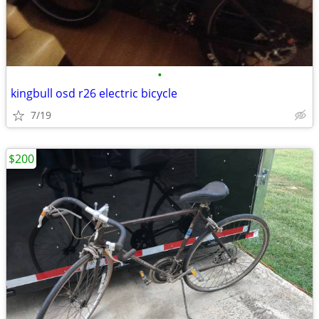
•
kingbull osd r26 electric bicycle
7/19
$200