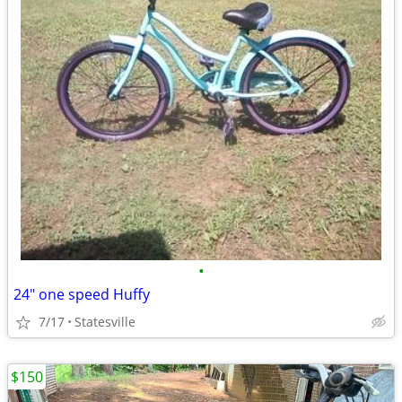
•
24" one speed Huffy
7/17
Statesville
$150