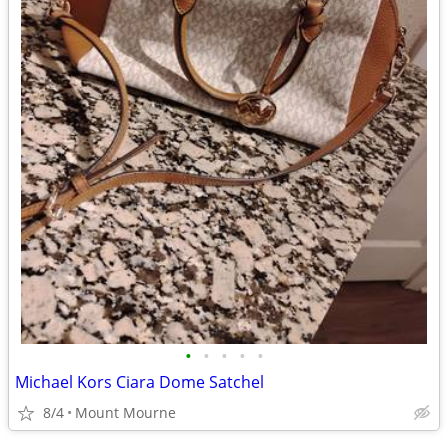
•
•
•
•
•
Michael Kors Ciara Dome Satchel
8/4
Mount Mourne