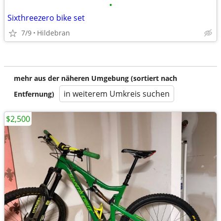
•
Sixthreezero bike set
7/9
Hildebran
mehr aus der näheren Umgebung (sortiert nach
in weiterem Umkreis suchen
Entfernung)
$2,500