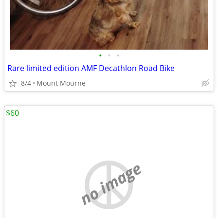
•
•
•
Rare limited edition AMF Decathlon Road Bike
8/4
Mount Mourne
$60
no image