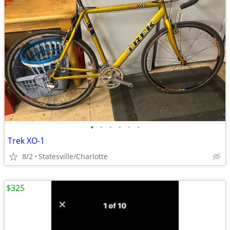
•
•
•
•
•
•
Trek XO-1
8/2
Statesville/Charlotte
$325