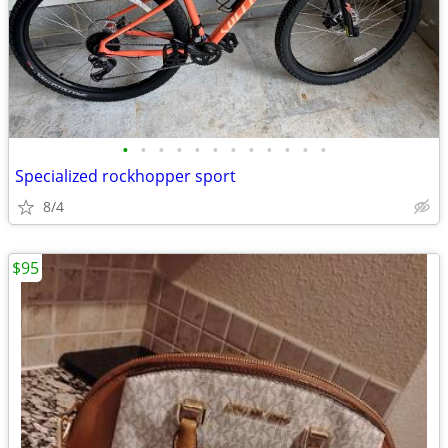
•
•
•
•
•
•
•
•
•
•
•
•
Specialized rockhopper sport
8/4
$95