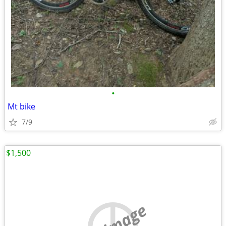
•
Mt bike
7/9
$1,500
no image