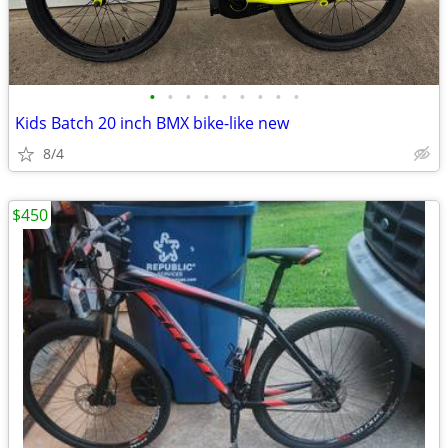
•
•
•
•
•
•
•
•
•
Kids Batch 20 inch BMX bike-like new
8/4
$450