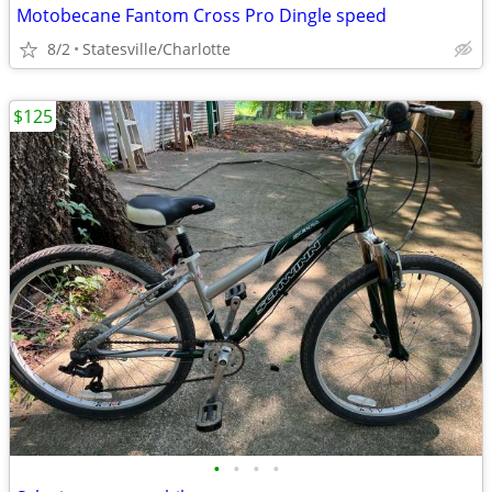
Motobecane Fantom Cross Pro Dingle speed
8/2
Statesville/Charlotte
$125
•
•
•
•