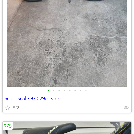
•
•
•
•
•
•
•
•
Scott Scale 970 29er size L
8/2
$75