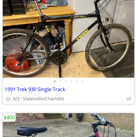
•
•
•
•
•
•
1991 Trek 930 Single Track
8/2
Statesville/Charlotte
$400