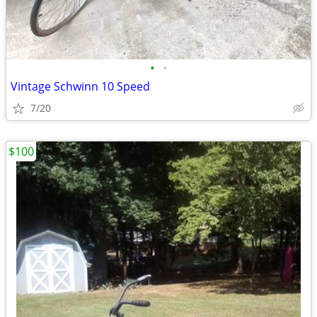
•
•
Vintage Schwinn 10 Speed
7/20
$100