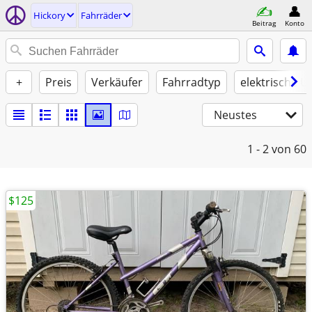
Hickory
Fahrräder
Beitrag
Konto
+
Preis
Verkäufer
Fahrradtyp
elektrische U
Neustes
1 - 2
von 60
$125