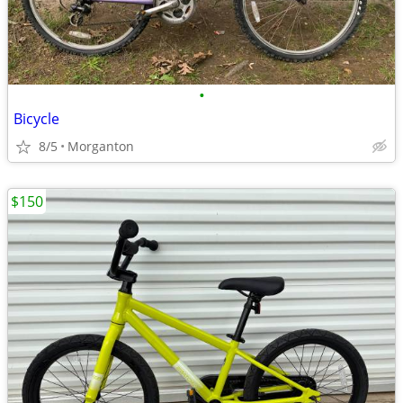
•
Bicycle
8/5
Morganton
$150