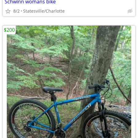
Schwinn womans bike
8/2
Statesville/Charlotte
$200