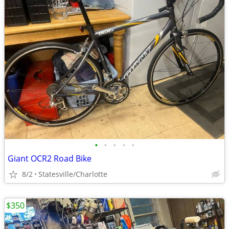
•
•
•
•
•
Giant OCR2 Road Bike
8/2
Statesville/Charlotte
$350