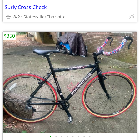
Surly Cross Check
8/2
Statesville/Charlotte
$350
•
•
•
•
•
•
•
•