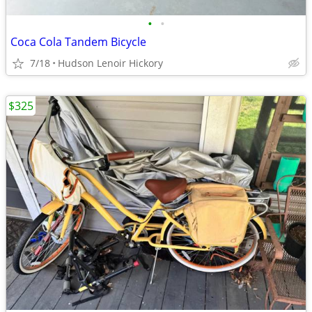
•
•
Coca Cola Tandem Bicycle
7/18
Hudson Lenoir Hickory
$325