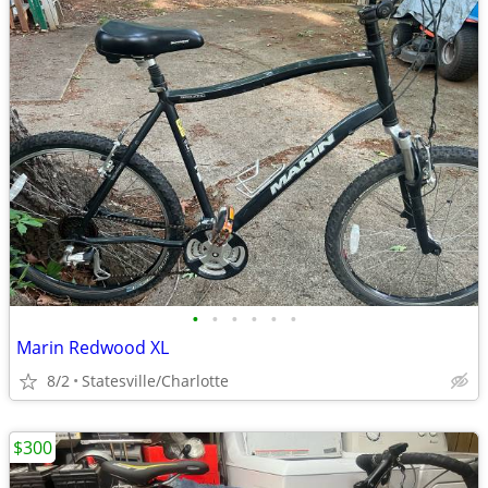
•
•
•
•
•
•
Marin Redwood XL
8/2
Statesville/Charlotte
$300