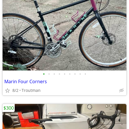
•
•
•
•
•
•
•
•
•
Marin Four Corners
8/2
Troutman
$300