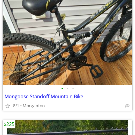
•
•
•
Mongoose Standoff Mountain Bike
8/1
Morganton
$225