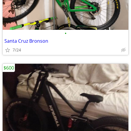
•
Santa Cruz Bronson
7/24
$600