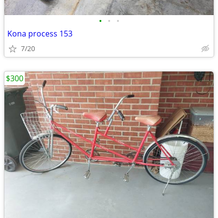
•
•
•
Kona process 153
7/20
$300