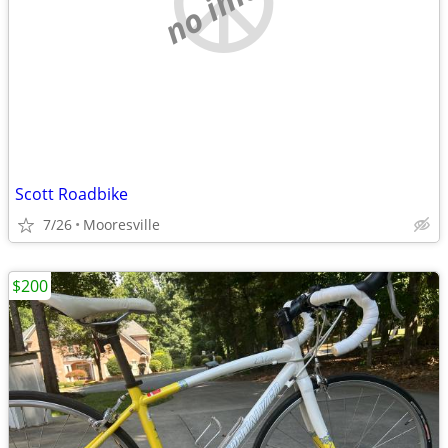
Scott Roadbike
7/26
Mooresville
$200