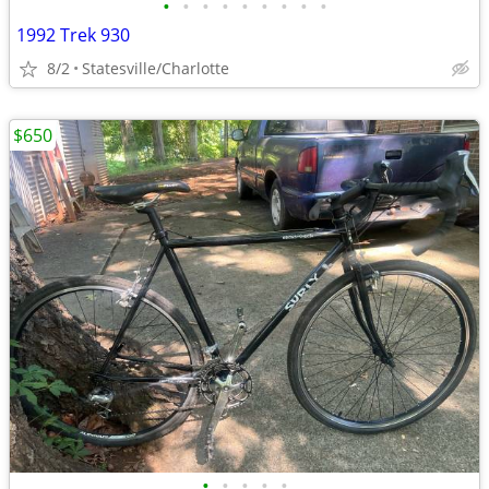
•
•
•
•
•
•
•
•
•
1992 Trek 930
8/2
Statesville/Charlotte
$650
•
•
•
•
•