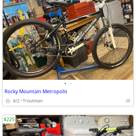
•
•
Rocky Mountain Metropolis
8/2
Troutman
$225