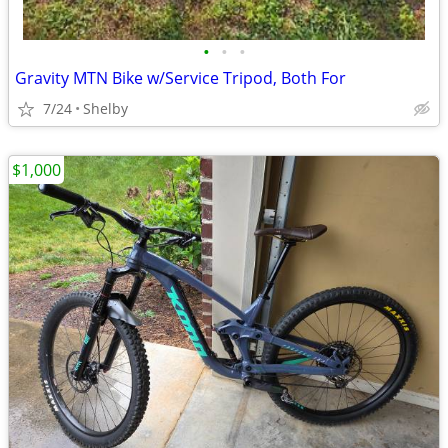
•
•
•
Gravity MTN Bike w/Service Tripod, Both For
7/24
Shelby
$1,000