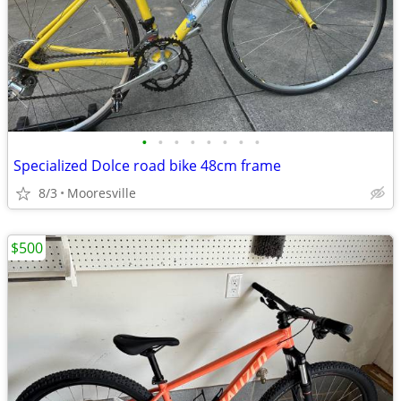
•
•
•
•
•
•
•
•
Specialized Dolce road bike 48cm frame
8/3
Mooresville
$500