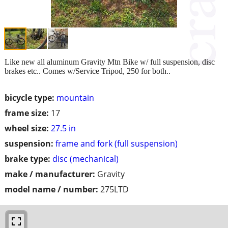
Like new all aluminum Gravity Mtn Bike w/ full suspension, disc
brakes etc.. Comes w/Service Tripod, 250 for both..
bicycle type:
mountain
frame size:
17
wheel size:
27.5 in
suspension:
frame and fork (full suspension)
brake type:
disc (mechanical)
make / manufacturer:
Gravity
model name / number:
275LTD