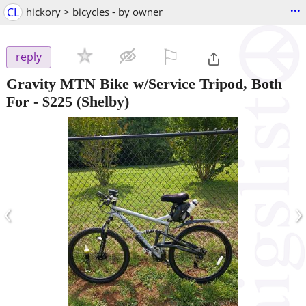
...
CL
hickory > bicycles - by owner
⚐

reply
Gravity MTN Bike w/Service Tripod, Both
For
-
$225
(Shelby)
‹
›