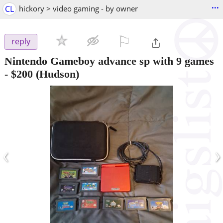
...
CL
hickory > video gaming - by owner
⚐

reply
Nintendo Gameboy advance sp with 9 games
-
$200
(Hudson)
‹
›