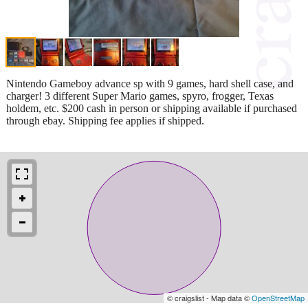
Nintendo Gameboy advance sp with 9 games, hard shell case, and
charger! 3 different Super Mario games, spyro, frogger, Texas
holdem, etc. $200 cash in person or shipping available if purchased
through ebay. Shipping fee applies if shipped.
© craigslist - Map data ©
OpenStreetMap