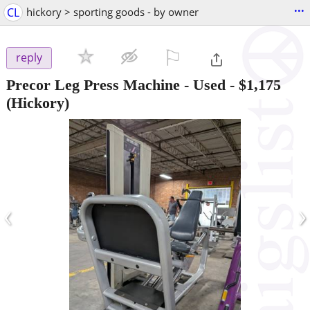
...
CL
hickory > sporting goods - by owner
⚐

reply
Precor Leg Press Machine - Used
-
$1,175
(Hickory)
‹
›