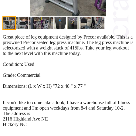
Great piece of leg equipment designed by Precor available. This is a
preowned Precor seated leg press machine. The leg press machine is
selectorized with a weight stack of 415lbs. Take your leg workout
to the next level with this machine today.
Condition: Used
Grade: Commercial
Dimensions: (L x W x H) "72 x 48 " x 77 "
If you'd like to come take a look, I have a warehouse full of fitness
equipment and I'm open weekdays from 8-4 and Saturday 10-2.
The address is
2116 Highland Ave NE
Hickory NC