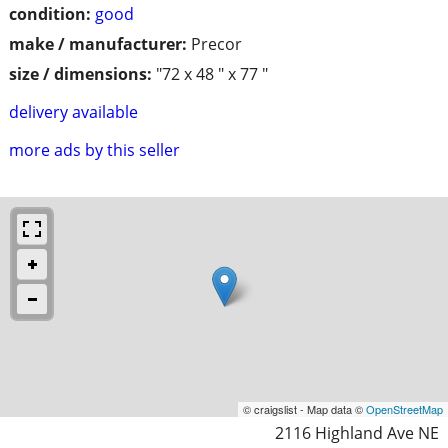
condition:
good
make / manufacturer:
Precor
size / dimensions:
"72 x 48 " x 77 "
delivery available
more ads by this seller
© craigslist - Map data ©
OpenStreetMap
2116 Highland Ave NE