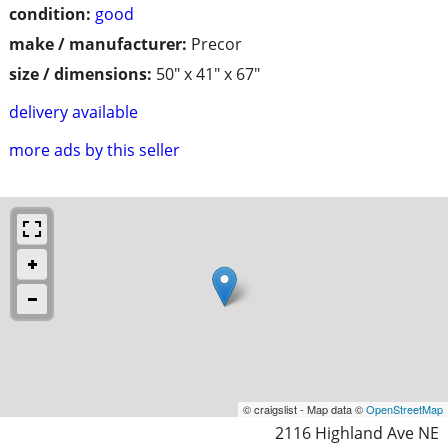
condition:
good
make / manufacturer:
Precor
size / dimensions:
50" x 41" x 67"
delivery available
more ads by this seller
© craigslist - Map data ©
OpenStreetMap
2116 Highland Ave NE