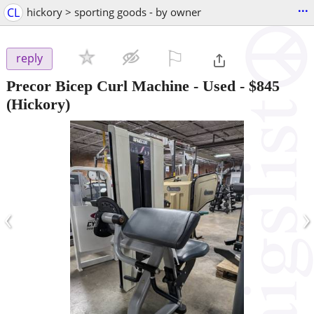
...
CL
hickory > sporting goods - by owner
⚐

reply
Precor Bicep Curl Machine - Used
-
$845
(Hickory)
‹
›