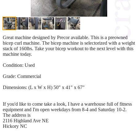
Great machine designed by Precor available. This is a preowned
bicep curl machine. The bicep machine is selectorized with a weight
stack of 160lbs. Take your bicep workout to the next level with this
machine today.
Condition: Used
Grade: Commercial
Dimensions: (L x W x H) 50" x 41" x 67"
If you'd like to come take a look, I have a warehouse full of fitness
equipment and I'm open weekdays from 8-4 and Saturday 10-2.
The address is
2116 Highland Ave NE
Hickory NC