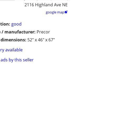
2116 Highland Ave NE
google map

tion:
good
 / manufacturer:
Precor
/ dimensions:
52" x 46" x 67"
ry available
ads by this seller