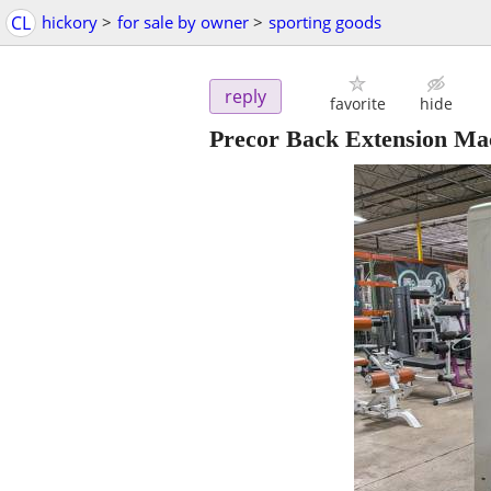
CL
hickory
>
for sale by owner
>
sporting goods
reply
favorite
hide
Precor Back Extension Ma