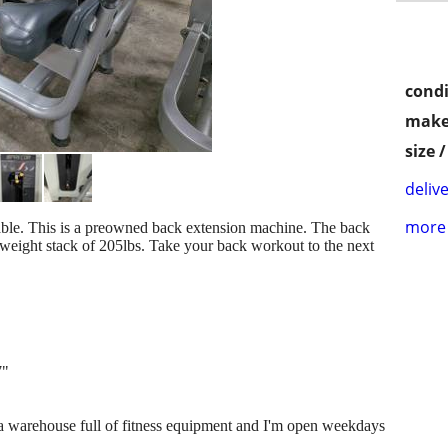
condi
make
size 
delive
more 
able. This is a preowned back extension machine. The back
 weight stack of 205lbs. Take your back workout to the next
7"
e a warehouse full of fitness equipment and I'm open weekdays