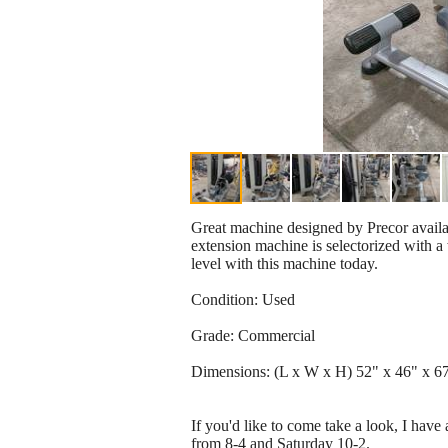
Great machine designed by Precor avail
extension machine is selectorized with a
level with this machine today.
Condition: Used
Grade: Commercial
Dimensions: (L x W x H) 52" x 46" x 6
If you'd like to come take a look, I hav
from 8-4 and Saturday 10-2.