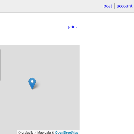
post
account
print
© craigslist - Map data ©
OpenStreetMap