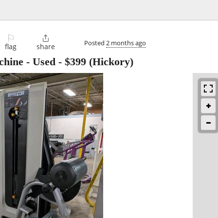
⚐

Posted
2 months ago
flag
share
chine - Used
-
$399
(Hickory)