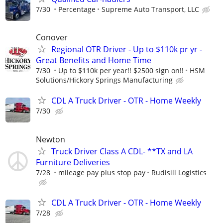
7/30
Percentage
Supreme Auto Transport, LLC
Conover
Regional OTR Driver - Up to $110k pr yr -
Great Benefits and Home Time
7/30
Up to $110k per year!! $2500 sign on!!
HSM
Solutions/Hickory Springs Manufacturing
CDL A Truck Driver - OTR - Home Weekly
7/30
Newton
Truck Driver Class A CDL- **TX and LA
Furniture Deliveries
7/28
mileage pay plus stop pay
Rudisill Logistics
CDL A Truck Driver - OTR - Home Weekly
7/28