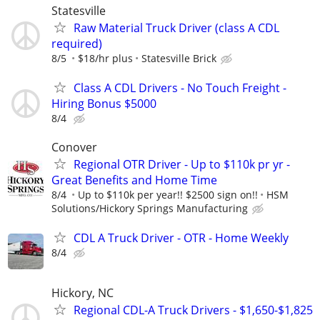
Statesville
Raw Material Truck Driver (class A CDL
required)
8/5
$18/hr plus
Statesville Brick
Class A CDL Drivers - No Touch Freight -
Hiring Bonus $5000
8/4
Conover
Regional OTR Driver - Up to $110k pr yr -
Great Benefits and Home Time
8/4
Up to $110k per year!! $2500 sign on!!
HSM
Solutions/Hickory Springs Manufacturing
CDL A Truck Driver - OTR - Home Weekly
8/4
Hickory, NC
Regional CDL-A Truck Drivers - $1,650-$1,825