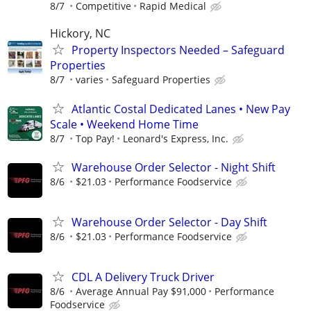
8/7
Competitive
Rapid Medical
Hickory, NC
Property Inspectors Needed – Safeguard
Properties
8/7
varies
Safeguard Properties
Atlantic Costal Dedicated Lanes • New Pay
Scale • Weekend Home Time
8/7
Top Pay!
Leonard's Express, Inc.
Warehouse Order Selector - Night Shift
8/6
$21.03
Performance Foodservice
Warehouse Order Selector - Day Shift
8/6
$21.03
Performance Foodservice
CDL A Delivery Truck Driver
8/6
Average Annual Pay $91,000
Performance
Foodservice