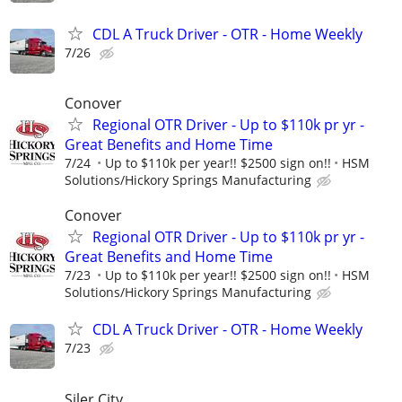
CDL A Truck Driver - OTR - Home Weekly
7/26
Conover
Regional OTR Driver - Up to $110k pr yr -
Great Benefits and Home Time
7/24
Up to $110k per year!! $2500 sign on!!
HSM
Solutions/Hickory Springs Manufacturing
Conover
Regional OTR Driver - Up to $110k pr yr -
Great Benefits and Home Time
7/23
Up to $110k per year!! $2500 sign on!!
HSM
Solutions/Hickory Springs Manufacturing
CDL A Truck Driver - OTR - Home Weekly
7/23
Siler City