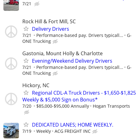
7/21
Rock Hill & Fort Mill, SC
Delivery Drivers
7/21
Performance-based pay. Drivers typicall...
G-
ONE Trucking
Gastonia, Mount Holly & Charlotte
Evening/Weekend Delivery Drivers
7/21
Performance-based pay. Drivers typicall...
G-
ONE Trucking
Hickory, NC
Regional CDL-A Truck Drivers - $1,650-$1,825
Weekly & $5,000 Sign on Bonus*
7/20
$85,000-$95,000 Annually
Hogan Transports
DEDICATED LANES; HOME WEEKLY.
7/19
Weekly
ACG FREIGHT INC