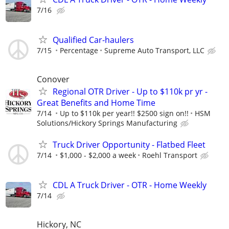
7/16
Qualified Car-haulers
7/15
Percentage
Supreme Auto Transport, LLC
Conover
Regional OTR Driver - Up to $110k pr yr -
Great Benefits and Home Time
7/14
Up to $110k per year!! $2500 sign on!!
HSM
Solutions/Hickory Springs Manufacturing
Truck Driver Opportunity - Flatbed Fleet
7/14
$1,000 - $2,000 a week
Roehl Transport
CDL A Truck Driver - OTR - Home Weekly
7/14
Hickory, NC