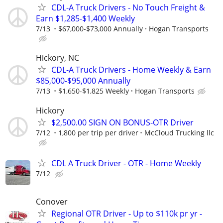
CDL-A Truck Drivers - No Touch Freight &
Earn $1,285-$1,400 Weekly
7/13
$67,000-$73,000 Annually
Hogan Transports
Hickory, NC
CDL-A Truck Drivers - Home Weekly & Earn
$85,000-$95,000 Annually
7/13
$1,650-$1,825 Weekly
Hogan Transports
Hickory
$2,500.00 SIGN ON BONUS-OTR Driver
7/12
1,800 per trip per driver
McCloud Trucking llc
CDL A Truck Driver - OTR - Home Weekly
7/12
Conover
Regional OTR Driver - Up to $110k pr yr -