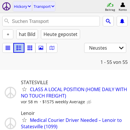
Hickory
Transport
Beitrag
Konto
+
hat Bild
Heute gepostet
Neustes
1 - 55
von 55
STATESVILLE
CLASS A LOCAL POSITION (HOME DAILY WITH
NO TOUCH FREIGHT)
vor 58 m
$1575 weekly Average
Lenoir
Medical Courier Driver Needed – Lenoir to
Statesville (1099)