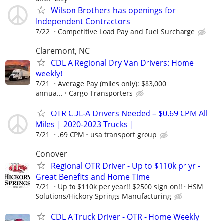
Wilson Brothers has openings for
Independent Contractors
7/22
Competitive Load Pay and Fuel Surcharge
Claremont, NC
CDL A Regional Dry Van Drivers: Home
weekly!
7/21
Average Pay (miles only): $83,000
annua...
Cargo Transporters
OTR CDL-A Drivers Needed – $0.69 CPM All
Miles | 2020-2023 Trucks |
7/21
.69 CPM
usa transport group
Conover
Regional OTR Driver - Up to $110k pr yr -
Great Benefits and Home Time
7/21
Up to $110k per year!! $2500 sign on!!
HSM
Solutions/Hickory Springs Manufacturing
CDL A Truck Driver - OTR - Home Weekly