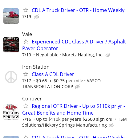
CDL A Truck Driver - OTR - Home Weekly
7/19
Vale
Experienced CDL Class A Driver / Asphalt
Paver Operator
7/19
Negotiable
Moretz Hauling, Inc.
Iron Station
Class A CDL Driver
7/17
$0.65 to $0.75 per mile
VASCO
TRANSPORTATION CORP
Conover
Regional OTR Driver - Up to $110k pr yr -
Great Benefits and Home Time
7/16
Up to $110k per year!! $2500 sign on!!
HSM
Solutions/Hickory Springs Manufacturing
CDL A Truck Driver - OTR - Home Weekly