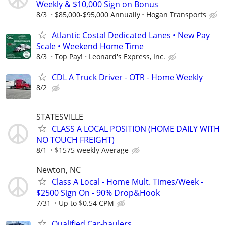
Weekly & $10,000 Sign on Bonus
8/3
$85,000-$95,000 Annually
Hogan Transports
Atlantic Costal Dedicated Lanes • New Pay
Scale • Weekend Home Time
8/3
Top Pay!
Leonard's Express, Inc.
CDL A Truck Driver - OTR - Home Weekly
8/2
STATESVILLE
CLASS A LOCAL POSITION (HOME DAILY WITH
NO TOUCH FREIGHT)
8/1
$1575 weekly Average
Newton, NC
Class A Local - Home Mult. Times/Week -
$2500 Sign On - 90% Drop&Hook
7/31
Up to $0.54 CPM
Qualified Car-haulers