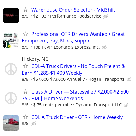
Warehouse Order Selector - MidShift
8/6
$21.03
Performance Foodservice
Professional OTR Drivers Wanted • Great
Equipment, Pay, Miles, Support
8/6
Top Pay!
Leonard's Express, Inc.
Hickory, NC
CDL-A Truck Drivers - No Touch Freight &
Earn $1,285-$1,400 Weekly
8/6
$67,000-$73,000 Annually
Hogan Transports
Class A Driver — Statesville / $2,000-$2,500 |
75 CPM | Home Weekends
8/6
$.75 cents per mile
Dynamo Transport LLC
CDL A Truck Driver - OTR - Home Weekly
8/6