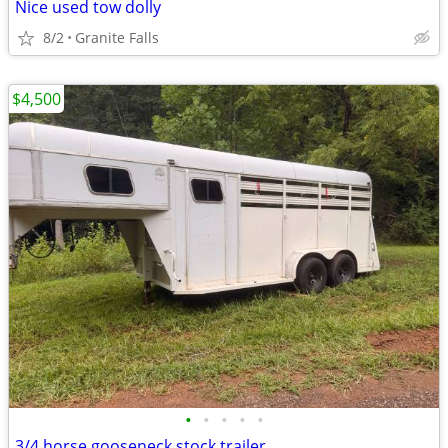
Nice used tow dolly
8/2
Granite Falls
$4,500
•
•
•
•
•
3/4 horse gooseneck stock trailer