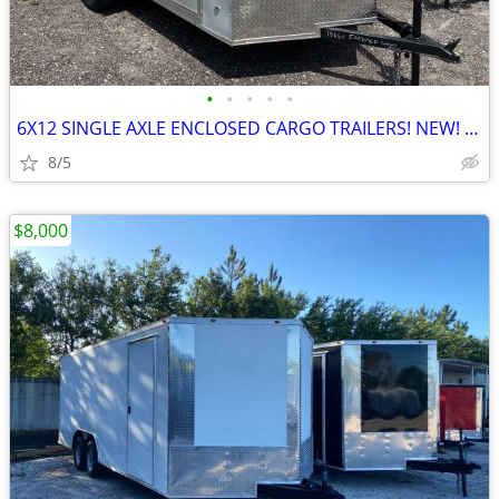
•
•
•
•
•
6X12 SINGLE AXLE ENCLOSED CARGO TRAILERS! NEW! IN NORTH CAROLINA!
8/5
$8,000