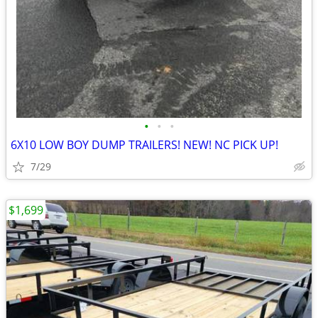
•
•
•
6X10 LOW BOY DUMP TRAILERS! NEW! NC PICK UP!
7/29
$1,699