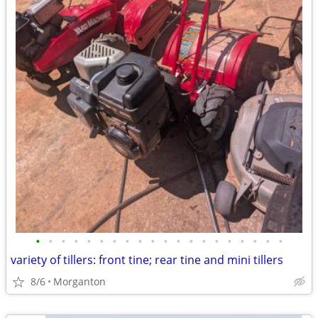
•
•
•
•
•
•
•
•
•
•
•
•
•
•
•
•
•
•
•
•
variety of tillers: front tine; rear tine and mini tillers
8/6
Morganton