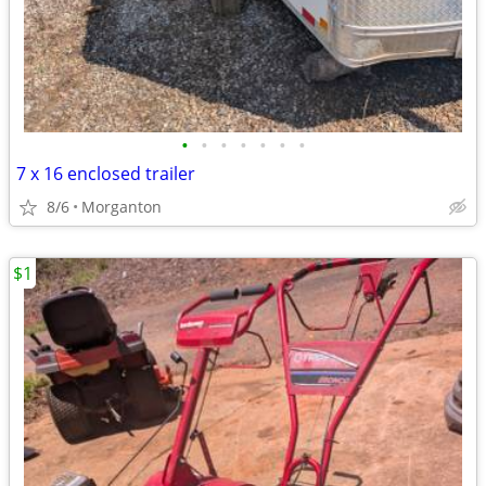
•
•
•
•
•
•
•
7 x 16 enclosed trailer
8/6
Morganton
$1