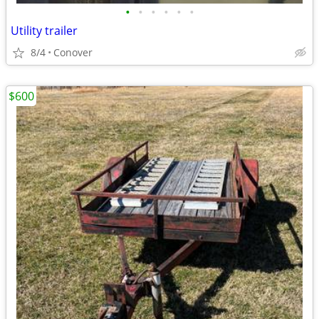
•
•
•
•
•
•
Utility trailer
8/4
Conover
$600