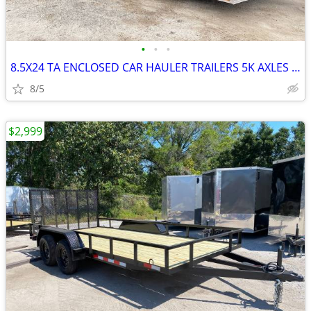
•
•
•
8.5X24 TA ENCLOSED CAR HAULER TRAILERS 5K AXLES N/C PICK UP!
8/5
$2,999