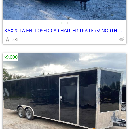
•
•
8.5X20 TA ENCLOSED CAR HAULER TRAILERS! NORTH CAROLINA PICK UP!
8/5
$9,000