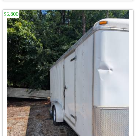
$5,800