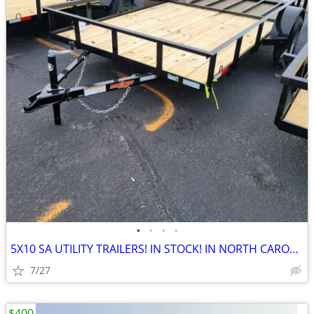
•
•
•
•
5X10 SA UTILITY TRAILERS! IN STOCK! IN NORTH CAROLINA!
7/27
$400