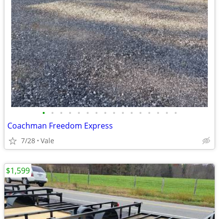
•
•
•
•
•
•
•
•
•
•
•
•
•
•
•
•
Coachman Freedom Express
7/28
Vale
$1,599