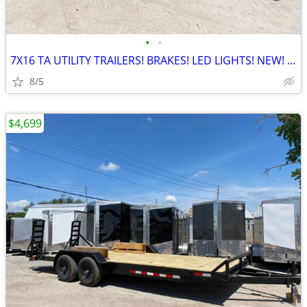
•
•
7X16 TA UTILITY TRAILERS! BRAKES! LED LIGHTS! NEW! GRANITE FALLS!
8/5
$4,699