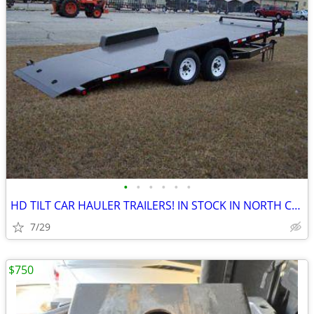
•
•
•
•
•
•
HD TILT CAR HAULER TRAILERS! IN STOCK IN NORTH CAROLINA! NEW!
7/29
$750