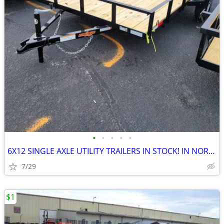
•
•
•
•
•
6X12 SINGLE AXLE UTILITY TRAILERS IN STOCK! IN NORTH CAROLINA! NEW!
7/29
$1