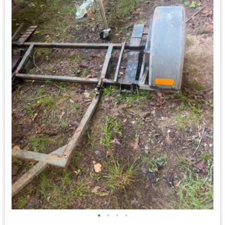
•
•
•
•