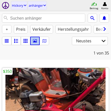
Hickory
anhänger
Beitrag
Konto
+
Preis
Verkäufer
Herstellungsjahr
Beding
Neustes
1
von 35
$350