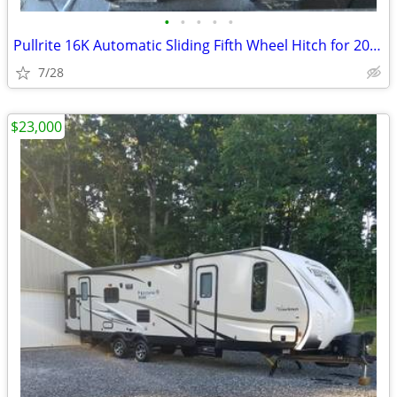
•
•
•
•
•
Pullrite 16K Automatic Sliding Fifth Wheel Hitch for 2016-2019 GM
7/28
$23,000