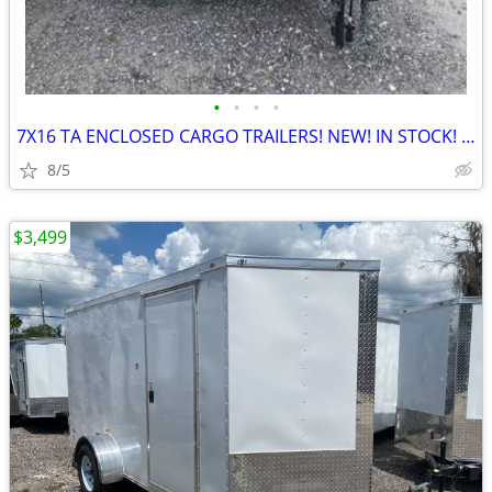
•
•
•
•
7X16 TA ENCLOSED CARGO TRAILERS! NEW! IN STOCK! IN NORTH CAROLINA!
8/5
$3,499