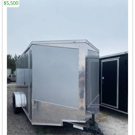
$5,500