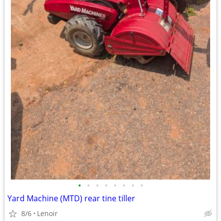
•
•
•
•
•
•
•
•
Yard Machine (MTD) rear tine tiller
8/6
Lenoir