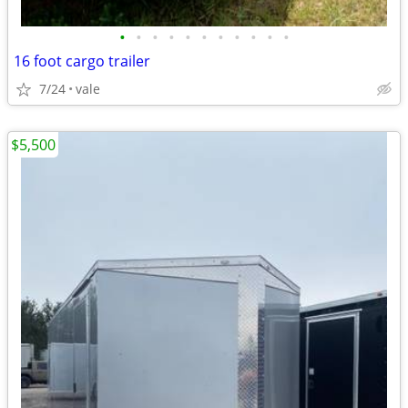
•
•
•
•
•
•
•
•
•
•
•
16 foot cargo trailer
7/24
vale
$5,500