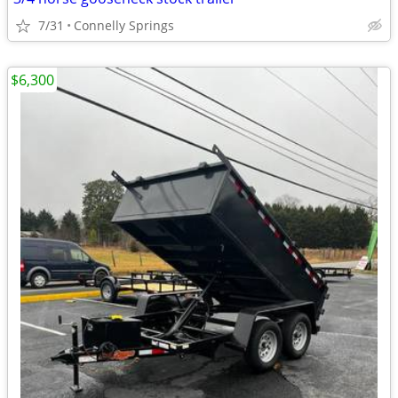
7/31
Connelly Springs
$6,300