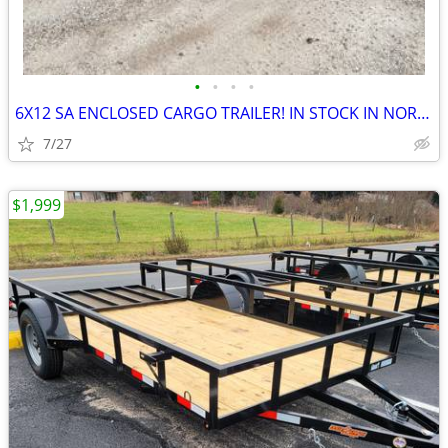
•
•
•
•
6X12 SA ENCLOSED CARGO TRAILER! IN STOCK IN NORTH CAROLINA!RENT TO OWN
7/27
$1,999