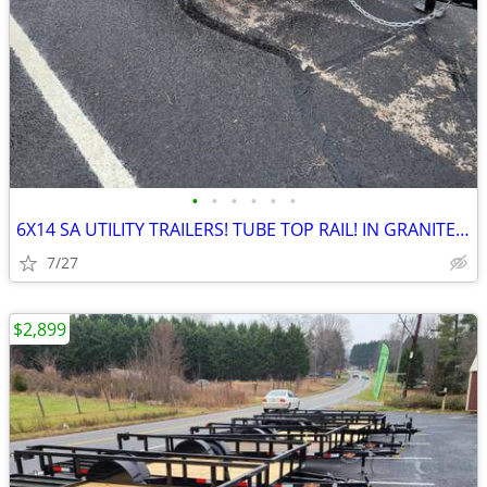
•
•
•
•
•
•
6X14 SA UTILITY TRAILERS! TUBE TOP RAIL! IN GRANITE FALLS! LED LIGHTS!
7/27
$2,899