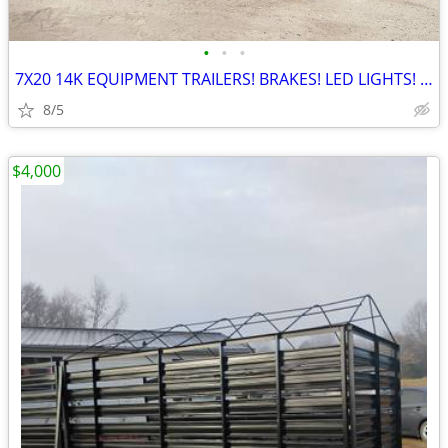
•
•
•
7X20 14K EQUIPMENT TRAILERS! BRAKES! LED LIGHTS! NEW!
8/5
$4,000