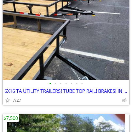
•
•
•
•
•
•
•
6X16 TA UTILITY TRAILERS! TUBE TOP RAIL! BRAKES! IN GRANITE FALLS!
7/27
$7,500