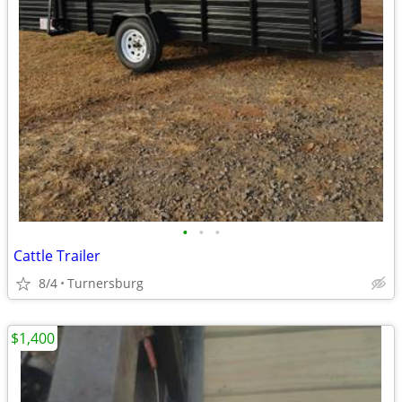
•
•
•
Cattle Trailer
8/4
Turnersburg
$1,400