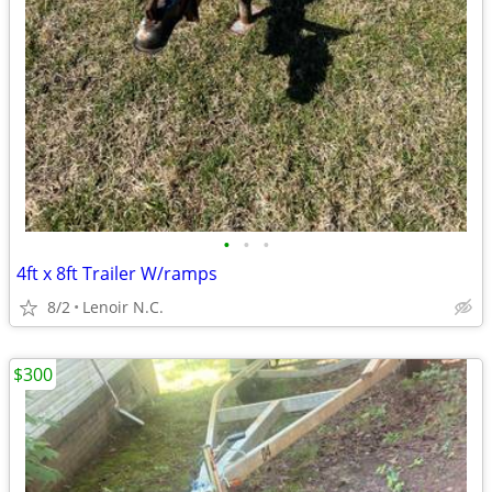
•
•
•
4ft x 8ft Trailer W/ramps
8/2
Lenoir N.C.
$300