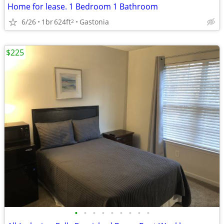
Home for lease. 1 Bedroom 1 Bathroom
6/26
1br
624ft
Gastonia
2
$225
•
•
•
•
•
•
•
•
•