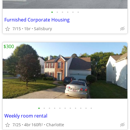
•
•
•
•
•
•
Furnished Corporate Housing
7/15
1br
Salisbury
$300
•
•
•
•
•
•
•
•
•
•
•
Weekly room rental
7/25
4br
160ft
Charlotte
2