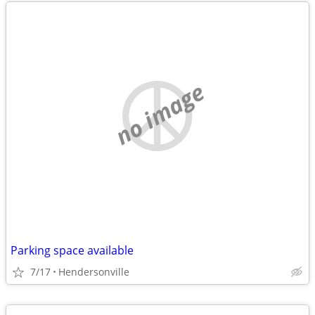
no image
Parking space available
7/17
Hendersonville