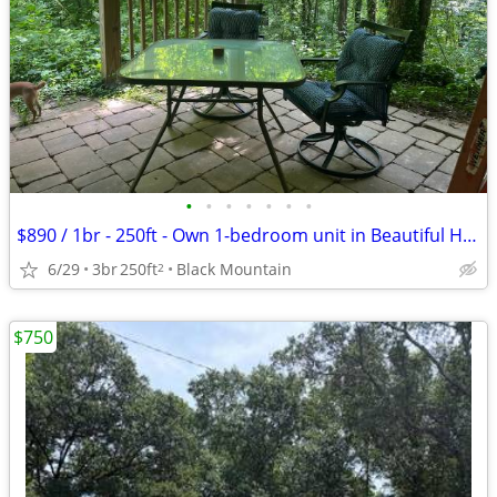
•
•
•
•
•
•
•
$890 / 1br - 250ft - Own 1-bedroom unit in Beautiful House Nestled in
6/29
3br
250ft
Black Mountain
2
$750