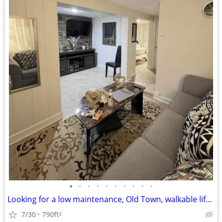
•
•
•
•
•
•
•
•
•
•
Looking for a low maintenance, Old Town, walkable lifestyle?
7/30
790ft
2