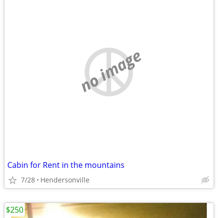
no image
Cabin for Rent in the mountains
7/28
Hendersonville
$250