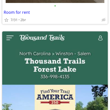
•
Room for rent
7/31
2br