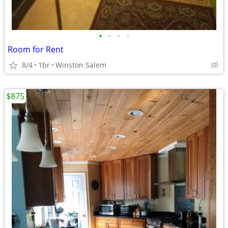
•
•
•
•
Room for Rent
8/4
1br
Winston Salem
$875