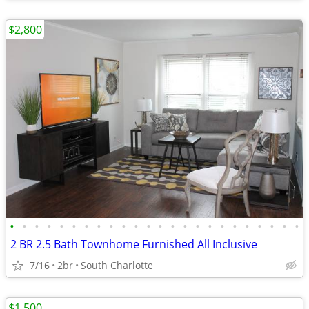
$2,800
•
•
•
•
•
•
•
•
•
•
•
•
•
•
•
•
•
•
•
•
•
•
•
•
2 BR 2.5 Bath Townhome Furnished All Inclusive
7/16
2br
South Charlotte
$1,500