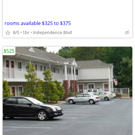
rooms available $325 to $375
8/5
1br
Independence Blvd
$525