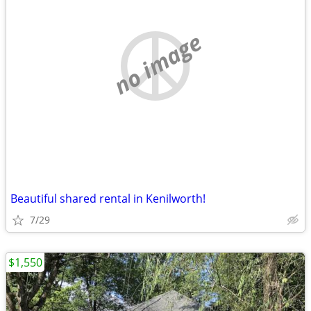
no image
Beautiful shared rental in Kenilworth!
7/29
$1,550