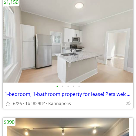
$1,150
•
•
•
•
•
1-bedroom, 1-bathroom property for lease! Pets welcome
6/26
1br
829ft
Kannapolis
2
$990