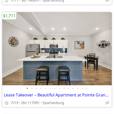
7/11
3br
1600ft
Spartanburg
$1,711
•
•
•
•
•
•
•
•
•
•
•
•
•
•
Lease Takeover – Beautiful Apartment at Pointe Grand Apartment Homes (
7/19
2br
1170ft
Spartanburg
2