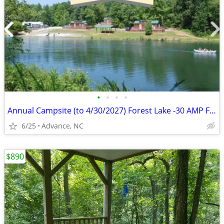
•
•
•
•
Annual Campsite (to 4/30/2027) Forest Lake -30 AMP Full H/U-$3,250 OBO
6/25
Advance, NC
$890