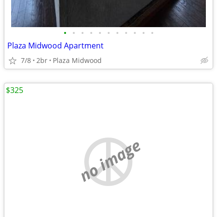
•
•
•
•
•
•
•
•
•
•
•
Plaza Midwood Apartment
7/8
2br
Plaza Midwood
$325
no image