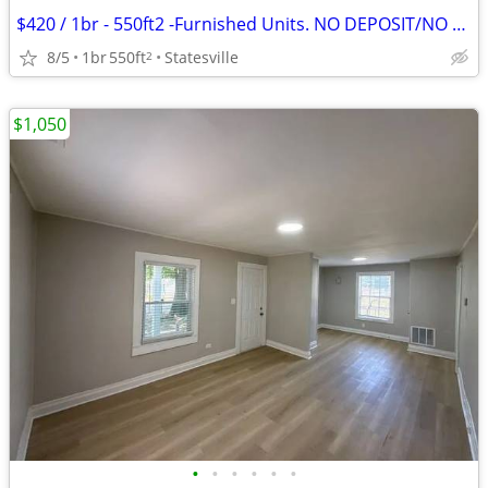
$420 / 1br - 550ft2 -Furnished Units. NO DEPOSIT/NO CREDIT CHECK
8/5
1br
550ft
Statesville
2
$1,050
•
•
•
•
•
•