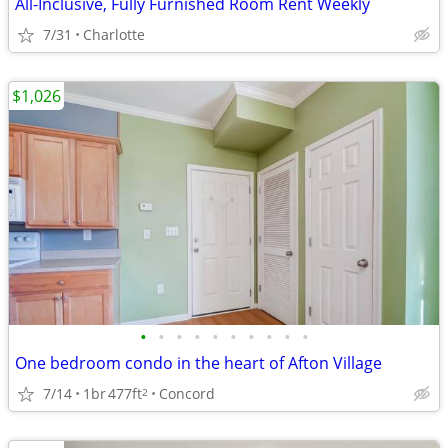
All-Inclusive, Fully Furnished Room Rent Weekly
7/31
Charlotte
$1,026
•
•
•
•
•
•
•
•
•
•
One bedroom condo in the heart of Afton Village
7/14
1br
477ft
Concord
2