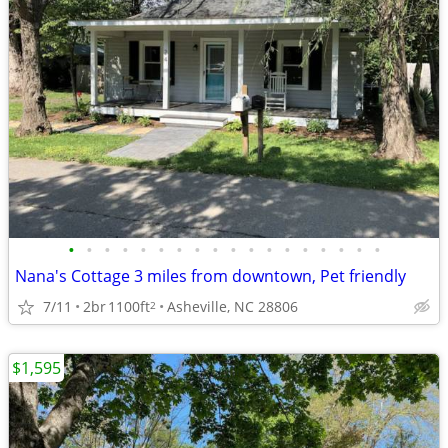
•
•
•
•
•
•
•
•
•
•
•
•
•
•
•
•
•
•
Nana's Cottage 3 miles from downtown, Pet friendly
7/11
2br
1100ft
Asheville, NC 28806
2
$1,595