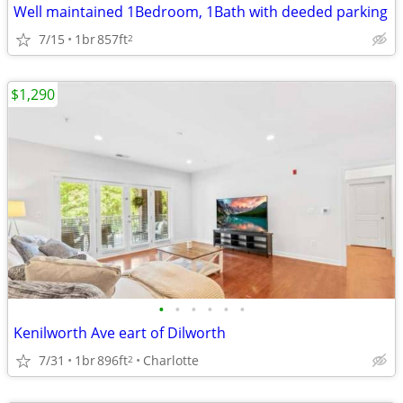
Well maintained 1Bedroom, 1Bath with deeded parking
7/15
1br
857ft
2
$1,290
•
•
•
•
•
•
Kenilworth Ave eart of Dilworth
7/31
1br
896ft
Charlotte
2