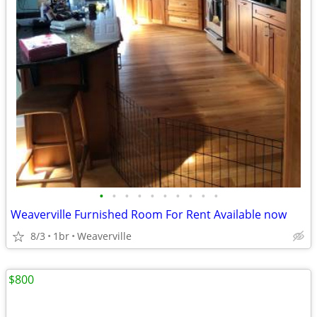
•
•
•
•
•
•
•
•
•
•
Weaverville Furnished Room For Rent Available now
8/3
1br
Weaverville
$800