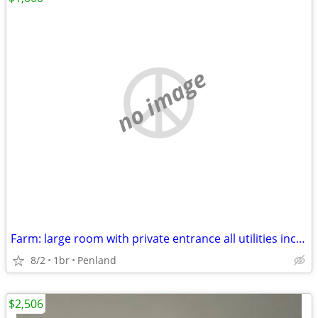
no image
Farm: large room with private entrance all utilities included
8/2
1br
Penland
$2,506