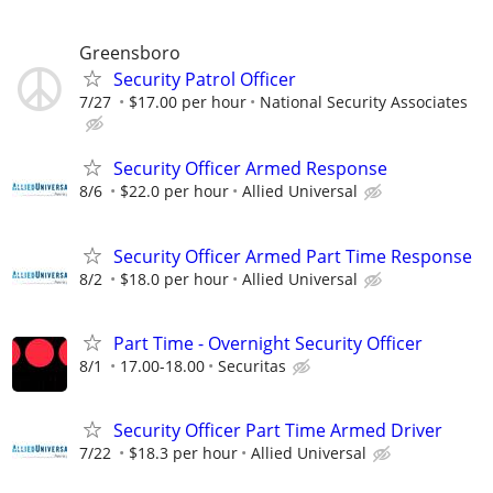
Greensboro
Security Patrol Officer
7/27
$17.00 per hour
National Security Associates
Security Officer Armed Response
8/6
$22.0 per hour
Allied Universal
Security Officer Armed Part Time Response
8/2
$18.0 per hour
Allied Universal
Part Time - Overnight Security Officer
8/1
17.00-18.00
Securitas
Security Officer Part Time Armed Driver
7/22
$18.3 per hour
Allied Universal