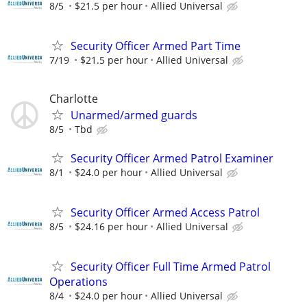
8/5
$21.5 per hour
Allied Universal
Security Officer Armed Part Time
7/19
$21.5 per hour
Allied Universal
Charlotte
Unarmed/armed guards
8/5
Tbd
Security Officer Armed Patrol Examiner
8/1
$24.0 per hour
Allied Universal
Security Officer Armed Access Patrol
8/5
$24.16 per hour
Allied Universal
Security Officer Full Time Armed Patrol
Operations
8/4
$24.0 per hour
Allied Universal