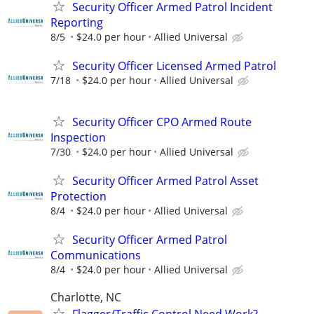
Security Officer Armed Patrol Incident
Reporting
8/5
$24.0 per hour
Allied Universal
Security Officer Licensed Armed Patrol
7/18
$24.0 per hour
Allied Universal
Security Officer CPO Armed Route
Inspection
7/30
$24.0 per hour
Allied Universal
Security Officer Armed Patrol Asset
Protection
8/4
$24.0 per hour
Allied Universal
Security Officer Armed Patrol
Communications
8/4
$24.0 per hour
Allied Universal
Charlotte, NC