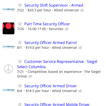
Security Shift Supervisor - Armed
7/22
$20.3 per hour
Allied Universal
Part Time Security Officer
7/26
16.00-17.00
Securitas
Security Officer Armed Patrol
8/1
$19.0 per hour
Allied Universal
Customer Service Representative - Siegel
Select Columbia
7/21
Competitive, based on experience
The Siegel
Group
Security Officer Armed Driver
8/4
$18.5 per hour
Allied Universal
Security Officer Armed Mobile Driver