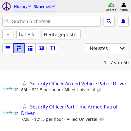
Hickory
Sicherheit
Beitrag
Konto
+
hat Bild
Heute gepostet
Neustes
1 - 7
von 60
Security Officer Armed Vehicle Patrol Driver
8/4
$21.5 per hour
Allied Universal
Security Officer Part Time Armed Patrol
Driver
7/28
$21.5 per hour
Allied Universal