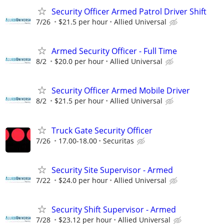
Security Officer Armed Patrol Driver Shift
7/26
$21.5 per hour
Allied Universal
Armed Security Officer - Full Time
8/2
$20.0 per hour
Allied Universal
Security Officer Armed Mobile Driver
8/2
$21.5 per hour
Allied Universal
Truck Gate Security Officer
7/26
17.00-18.00
Securitas
Security Site Supervisor - Armed
7/22
$24.0 per hour
Allied Universal
Security Shift Supervisor - Armed
7/28
$23.12 per hour
Allied Universal