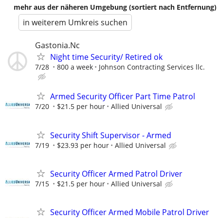
mehr aus der näheren Umgebung (sortiert nach Entfernung)
in weiterem Umkreis suchen
Gastonia.Nc
Night time Security/ Retired ok
7/28
800 a week
Johnson Contracting Services llc.
Armed Security Officer Part Time Patrol
7/20
$21.5 per hour
Allied Universal
Security Shift Supervisor - Armed
7/19
$23.93 per hour
Allied Universal
Security Officer Armed Patrol Driver
7/15
$21.5 per hour
Allied Universal
Security Officer Armed Mobile Patrol Driver