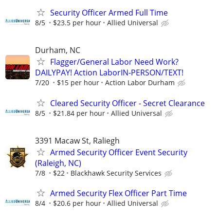
Security Officer Armed Full Time
8/5
$23.5 per hour
Allied Universal
Durham, NC
Flagger/General Labor Need Work?
DAILYPAY! Action LaborIN-PERSON/TEXT!
7/20
$15 per hour
Action Labor Durham
Cleared Security Officer - Secret Clearance
8/5
$21.84 per hour
Allied Universal
3391 Macaw St, Raliegh
Armed Security Officer Event Security
(Raleigh, NC)
7/8
$22
Blackhawk Security Services
Armed Security Flex Officer Part Time
8/4
$20.6 per hour
Allied Universal