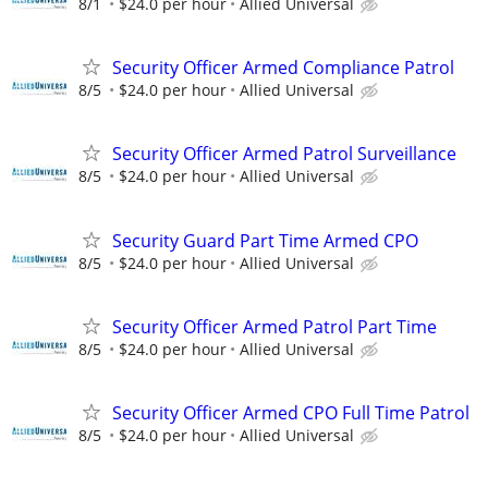
8/1
$24.0 per hour
Allied Universal
Security Officer Armed Compliance Patrol
8/5
$24.0 per hour
Allied Universal
Security Officer Armed Patrol Surveillance
8/5
$24.0 per hour
Allied Universal
Security Guard Part Time Armed CPO
8/5
$24.0 per hour
Allied Universal
Security Officer Armed Patrol Part Time
8/5
$24.0 per hour
Allied Universal
Security Officer Armed CPO Full Time Patrol
8/5
$24.0 per hour
Allied Universal