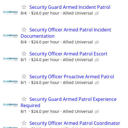
Security Guard Armed Incident Patrol
8/4
$24.0 per hour
Allied Universal
Security Officer Armed Patrol Incident
Documentation
8/4
$24.0 per hour
Allied Universal
Security Officer Armed Patrol Escort
8/1
$24.0 per hour
Allied Universal
Security Officer Proactive Armed Patrol
8/1
$24.0 per hour
Allied Universal
Security Guard Armed Patrol Experience
Required
8/1
$24.0 per hour
Allied Universal
Security Officer Armed Patrol Coordinator