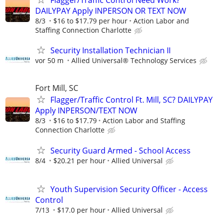
Flagger/Traffic Control Need Work?
DAILYPAY Apply INPERSON OR TEXT NOW
8/3
$16 to $17.79 per hour
Action Labor and
Staffing Connection Charlotte
Security Installation Technician II
vor 50 m
Allied Universal® Technology Services
Fort Mill, SC
Flagger/Traffic Control Ft. Mill, SC? DAILYPAY
Apply INPERSON/TEXT NOW
8/3
$16 to $17.79
Action Labor and Staffing
Connection Charlotte
Security Guard Armed - School Access
8/4
$20.21 per hour
Allied Universal
Youth Supervision Security Officer - Access
Control
7/13
$17.0 per hour
Allied Universal