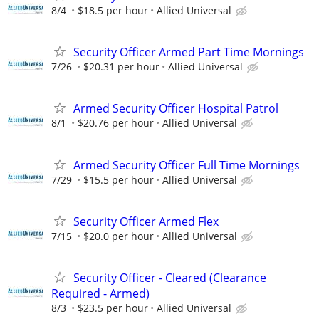
8/4
$18.5 per hour
Allied Universal
Security Officer Armed Part Time Mornings
7/26
$20.31 per hour
Allied Universal
Armed Security Officer Hospital Patrol
8/1
$20.76 per hour
Allied Universal
Armed Security Officer Full Time Mornings
7/29
$15.5 per hour
Allied Universal
Security Officer Armed Flex
7/15
$20.0 per hour
Allied Universal
Security Officer - Cleared (Clearance
Required - Armed)
8/3
$23.5 per hour
Allied Universal