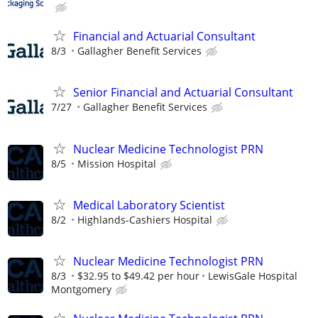
Financial and Actuarial Consultant
8/3
Gallagher Benefit Services
Senior Financial and Actuarial Consultant
7/27
Gallagher Benefit Services
Nuclear Medicine Technologist PRN
8/5
Mission Hospital
Medical Laboratory Scientist
8/2
Highlands-Cashiers Hospital
Nuclear Medicine Technologist PRN
8/3
$32.95 to $49.42 per hour
LewisGale Hospital
Montgomery