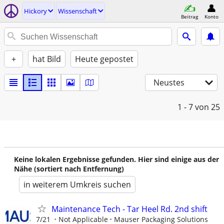
Hickory
Wissenschaft
Beitrag
Konto
+
hat Bild
Heute gepostet
Neustes
1 - 7
von 25
Keine lokalen Ergebnisse gefunden. Hier sind einige aus der
Nähe (sortiert nach Entfernung)
in weiterem Umkreis suchen
Maintenance Tech - Tar Heel Rd. 2nd shift
7/21
Not Applicable
Mauser Packaging Solutions