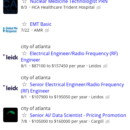
Nuclear Medicine Technologist PRN
8/3
HCA Healthcare Trident Hospital
EMT Basic
7/22
AMR
city of atlanta
Electrical Engineer/Radio Frequency (RF)
Engineer
8/1
$87100 to $157450 per year
Leidos
city of atlanta
Senior Electrical Engineer/Radio Frequency
(RF) Engineer
8/1
$107900 to $195050 per year
Leidos
city of atlanta
Senior AI/ Data Scientist - Pricing Promotion
7/8
$105000 to $160000 per year
Cargill