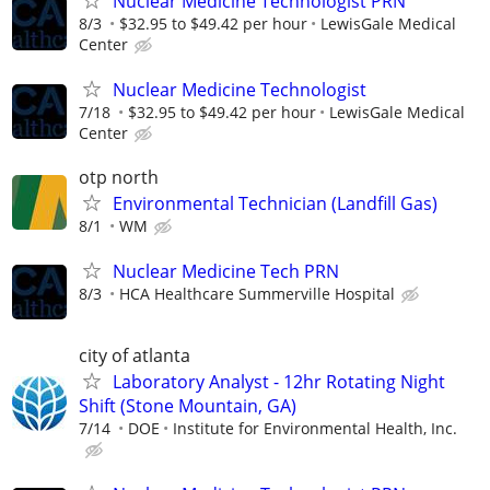
Nuclear Medicine Technologist PRN
8/3
$32.95 to $49.42 per hour
LewisGale Medical
Center
Nuclear Medicine Technologist
7/18
$32.95 to $49.42 per hour
LewisGale Medical
Center
otp north
Environmental Technician (Landfill Gas)
8/1
WM
Nuclear Medicine Tech PRN
8/3
HCA Healthcare Summerville Hospital
city of atlanta
Laboratory Analyst - 12hr Rotating Night
Shift (Stone Mountain, GA)
7/14
DOE
Institute for Environmental Health, Inc.