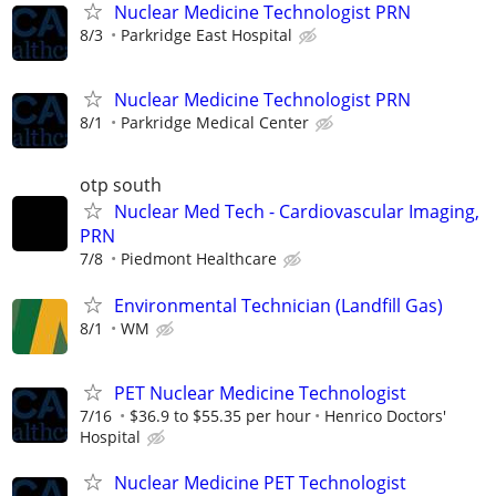
Nuclear Medicine Technologist PRN
8/3
Parkridge East Hospital
Nuclear Medicine Technologist PRN
8/1
Parkridge Medical Center
otp south
Nuclear Med Tech - Cardiovascular Imaging,
PRN
7/8
Piedmont Healthcare
Environmental Technician (Landfill Gas)
8/1
WM
PET Nuclear Medicine Technologist
7/16
$36.9 to $55.35 per hour
Henrico Doctors'
Hospital
Nuclear Medicine PET Technologist