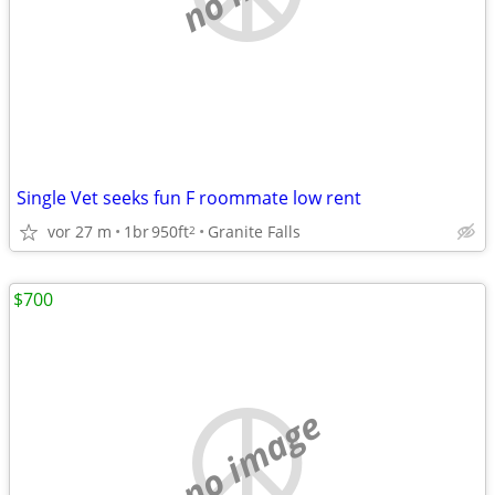
Single Vet seeks fun F roommate low rent
vor 27 m
1br
950ft
Granite Falls
2
$700
no image