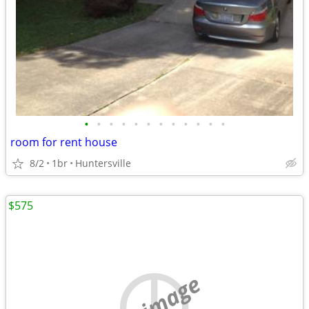
•
•
•
•
•
•
•
•
•
•
•
•
room for rent house
8/2
1br
Huntersville
$575
no image