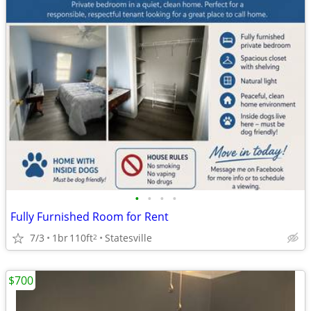
•
•
•
•
Fully Furnished Room for Rent
7/3
1br
110ft
Statesville
2
$700