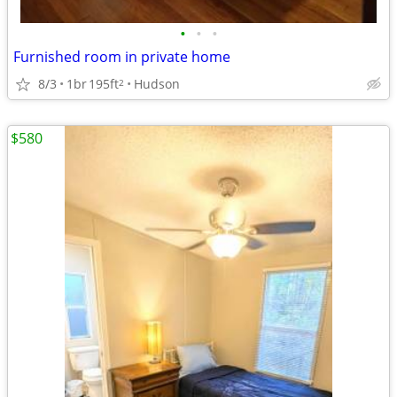
•
•
•
Furnished room in private home
8/3
1br
195ft
Hudson
2
$580