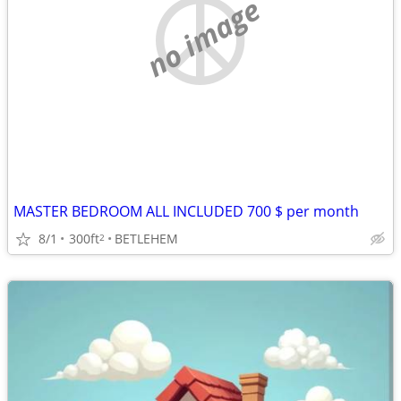
no image
MASTER BEDROOM ALL INCLUDED 700 $ per month
8/1
300ft
BETLEHEM
2