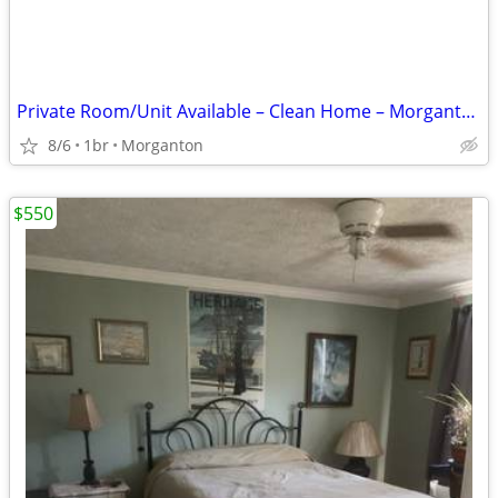
Private Room/Unit Available – Clean Home – Morganton NC
8/6
1br
Morganton
$550