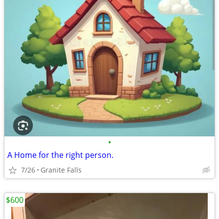
•
A Home for the right person.
7/26
Granite Falls
$600