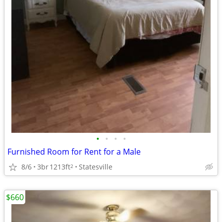
•
•
•
•
Furnished Room for Rent for a Male
8/6
3br
1213ft
Statesville
2
$660