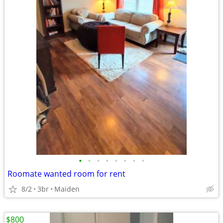
•
•
•
•
•
•
•
•
Roomate wanted room for rent
8/2
3br
Maiden
$800