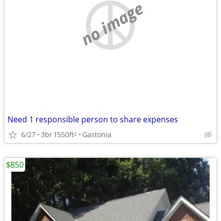
no image
Need 1 responsible person to share expenses
6/27
3br
1550ft
Gastonia
2
$850