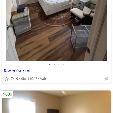
•
•
•
•
Room for rent
7/19
4br
110ft
Vale
2
$600