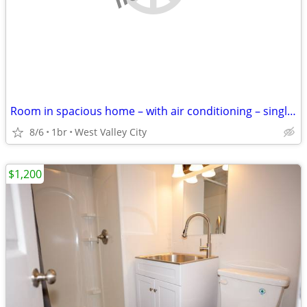
Room in spacious home – with air conditioning – single occupancy
8/6
1br
West Valley City
$1,200