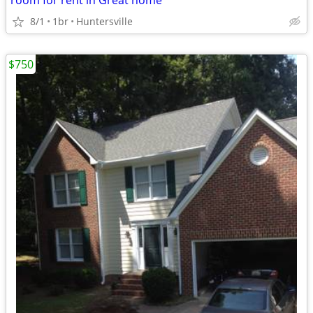
room for rent in Great home
8/1
1br
Huntersville
$750