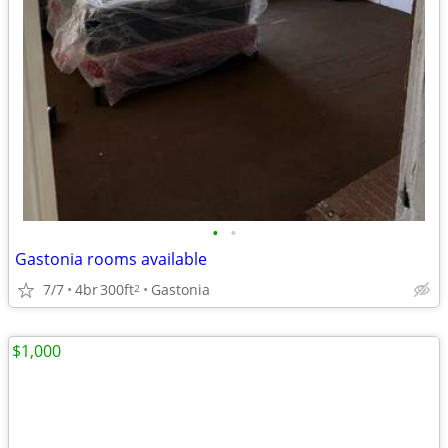
•
•
Gastonia rooms available
7/7
4br
300ft
Gastonia
2
$1,000