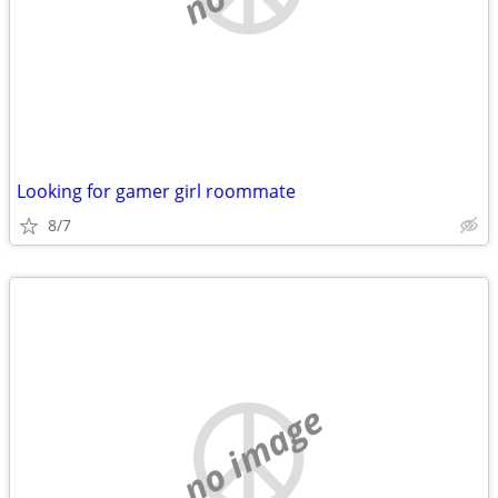
Looking for gamer girl roommate
8/7
no image