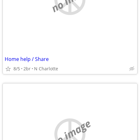
Home help / Share
8/5
2br
N Charlotte
no image