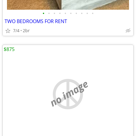
•
•
•
•
•
•
•
•
•
•
TWO BEDROOMS FOR RENT
7/4
2br
$875
no image