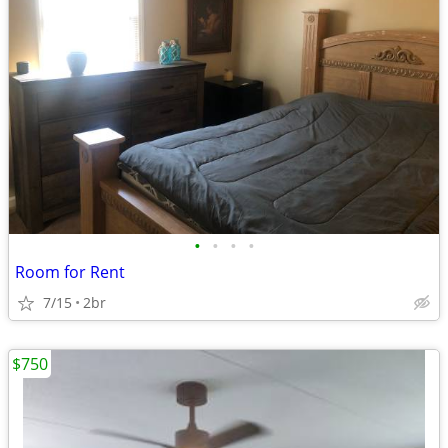
•
•
•
•
Room for Rent
7/15
2br
$750