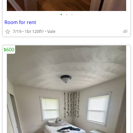
•
•
•
Room for rent
7/19
1br
120ft
Vale
2
$600