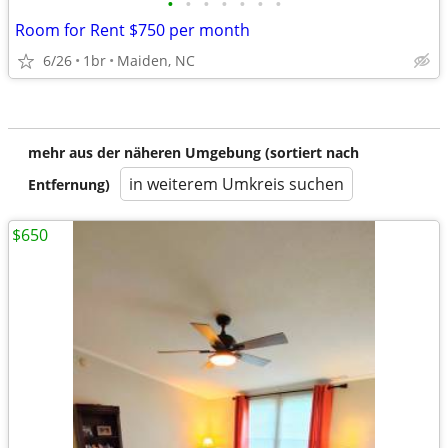
•
•
•
•
•
•
•
Room for Rent $750 per month
6/26
1br
Maiden, NC
mehr aus der näheren Umgebung (sortiert nach
in weiterem Umkreis suchen
Entfernung)
$650