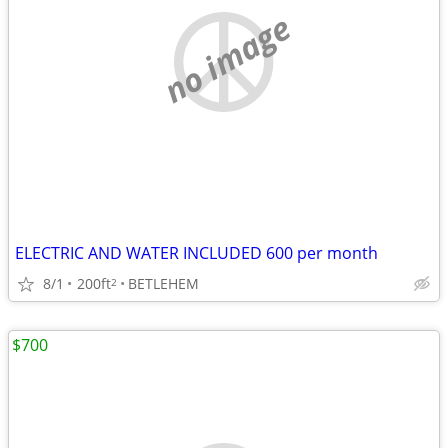
no image
ELECTRIC AND WATER INCLUDED 600 per month
8/1
200ft
BETLEHEM
2
$700