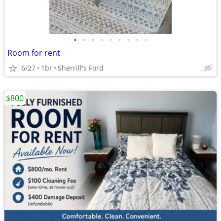
•
•
•
•
•
•
•
•
•
Room for rent
6/27
1br
Sherrill's Ford
$800