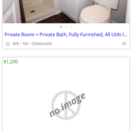
•
•
•
Private Room + Private Bath, Fully Furnished, All Utils Included
8/6
1br
Statesville
$1,200
no image