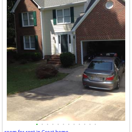
•
•
•
•
•
•
•
•
•
•
•
•