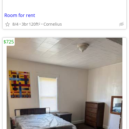
Room for rent
8/4
3br
120ft
Cornelius
2
$725