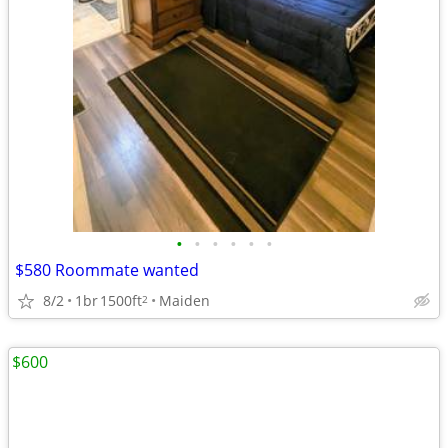
•
•
•
•
•
•
$580 Roommate wanted
8/2
1br
1500ft
Maiden
2
$600