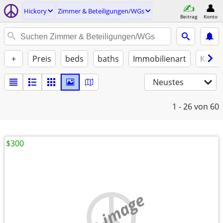
Hickory
Zimmer & Beteiligungen/WGs
Beitrag
Konto
+
Preis
beds
baths
Immobilienart
Katze
Neustes
1 - 26
von 60
$300
no image