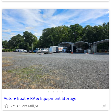
•
•
•
•
Auto ● Boat ● RV & Equipment Storage
7/13
Fort Mill,SC