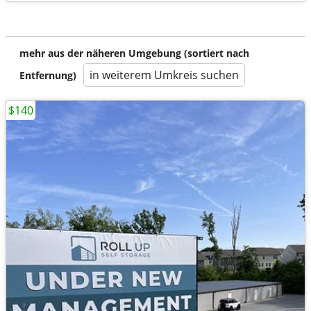
mehr aus der näheren Umgebung (sortiert nach
in weiterem Umkreis suchen
Entfernung)
$140