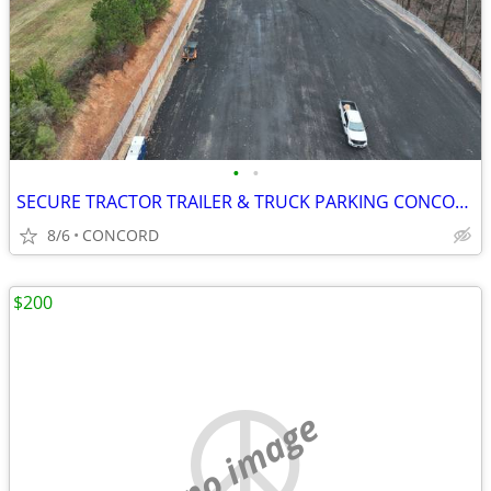
•
•
SECURE TRACTOR TRAILER & TRUCK PARKING CONCORD
8/6
CONCORD
$200
no image