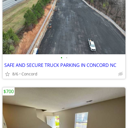
•
•
SAFE AND SECURE TRUCK PARKING IN CONCORD NC
8/6
Concord
$700