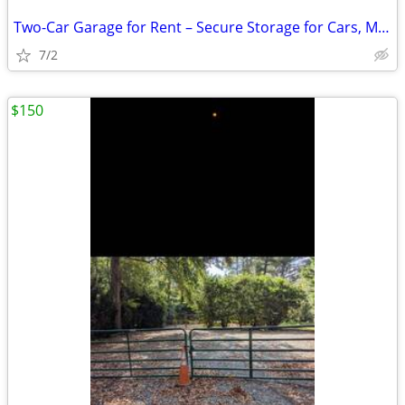
Two-Car Garage for Rent – Secure Storage for Cars, Motorcycles, Boats,
7/2
$150