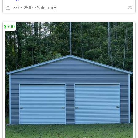
8/7
25ft
Salisbury
2
$500