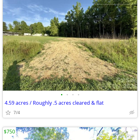
•
•
•
•
4.59 acres / Roughly .5 acres cleared & flat
7/4
$750