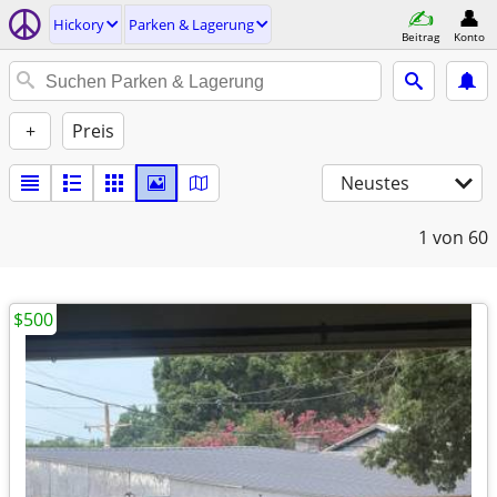
Hickory
Parken & Lagerung
Beitrag
Konto
+
Preis
Neustes
1
von 60
$500