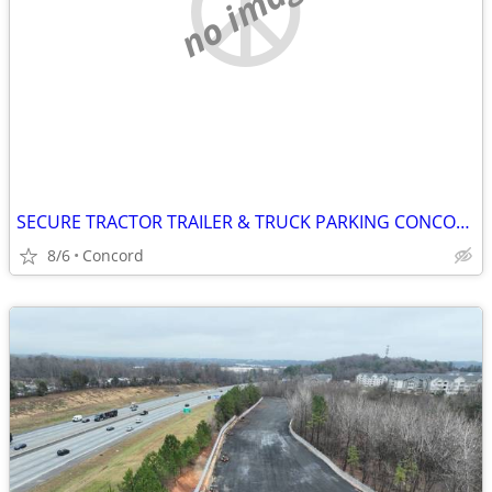
no image
SECURE TRACTOR TRAILER & TRUCK PARKING CONCORD NC
8/6
Concord