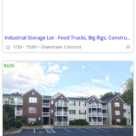
Industrial Storage Lot - Food Trucks, Big Rigs, Construction Equipment
7/30
750ft
Downtown Concord
2
$600