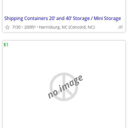
Shipping Containers 20’ and 40’ Storage / Mini Storage
7/30
200ft
Harrisburg, NC (Concord, NC)
2
$1
no image