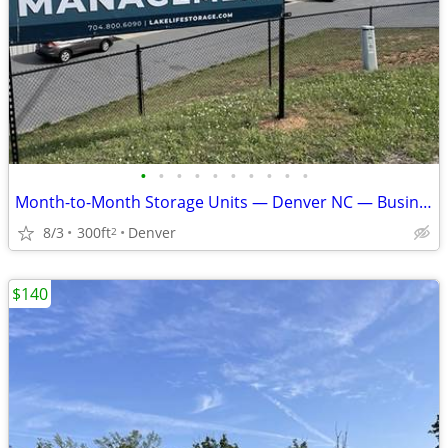
•
•
•
•
•
•
•
•
•
•
Month-to-Month Storage Units — Denver NC — Business & Personal — $43+
8/3
300ft
Denver
2
$140