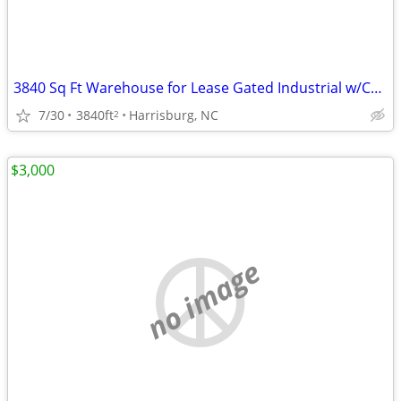
3840 Sq Ft Warehouse for Lease Gated Industrial w/Covered Dock Storage
7/30
3840ft
Harrisburg, NC
2
$3,000
no image