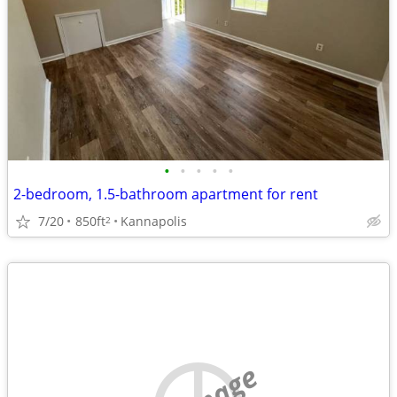
•
•
•
•
•
2-bedroom, 1.5-bathroom apartment for rent
7/20
850ft
Kannapolis
2