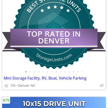
•
•
•
•
•
•
•
•
•
•
•
•
•
•
Mini Storage Facility. RV, Boat, Vehicle Parking
7/6
Denver NC
$79