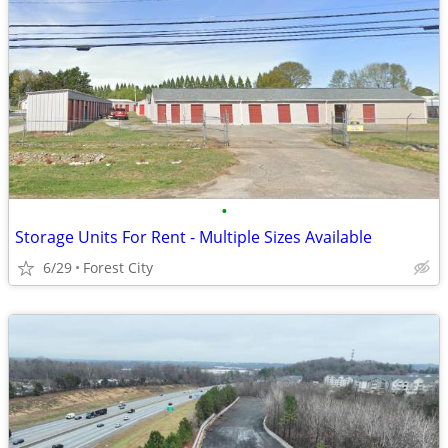
•
Storage Units For Rent - Multiple Sizes Available
6/29
Forest City