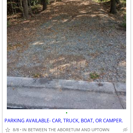
•
PARKING AVAILABLE- CAR, TRUCK, BOAT, OR CAMPER.
8/8
IN BETWEEN THE ABORETUM AND UPTOWN