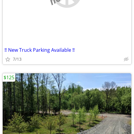
‼️ New Truck Parking Available ‼️
7/13
$125