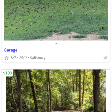
•
Garage
8/7
25ft
Salisbury
2
$100