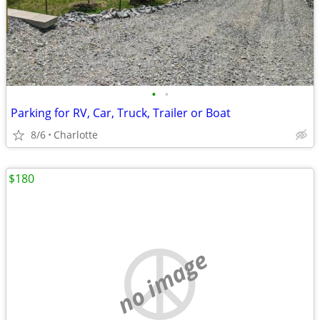
•
•
Parking for RV, Car, Truck, Trailer or Boat
8/6
Charlotte
$180
no image