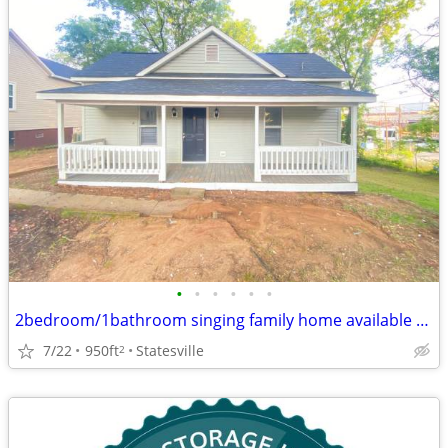
•
•
•
•
•
•
2bedroom/1bathroom singing family home available now
7/22
950ft
Statesville
2