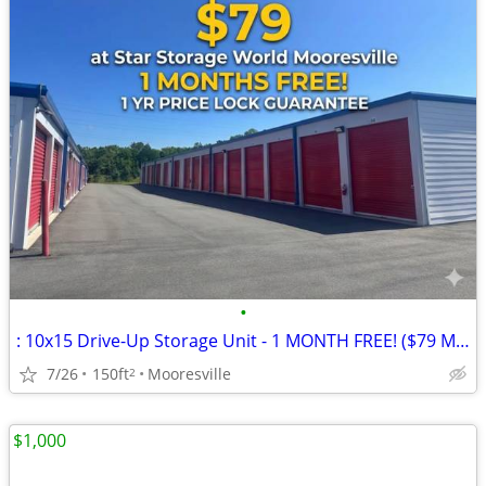
•
: 10x15 Drive-Up Storage Unit - 1 MONTH FREE! ($79 Mooresville) 🚗
7/26
150ft
Mooresville
2
$1,000