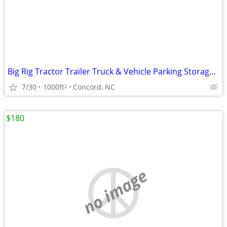
Big Rig Tractor Trailer Truck & Vehicle Parking Storage Monthly Rental
7/30
1000ft
Concord, NC
2
$180
no image