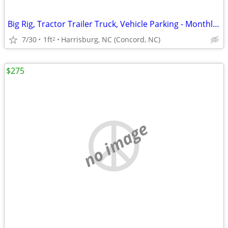
Big Rig, Tractor Trailer Truck, Vehicle Parking - Monthly Storage Lot!
7/30
1ft
Harrisburg, NC (Concord, NC)
2
$275
no image