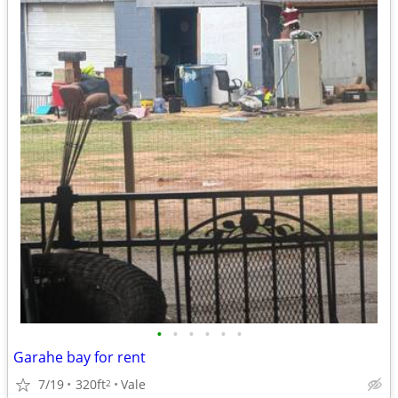
•
•
•
•
•
•
Garahe bay for rent
7/19
320ft
Vale
2