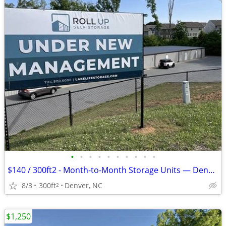
•
•
•
•
•
•
•
•
•
•
$140 / 300ft2 - Month-to-Month Storage Units — Denver NC — Business &
8/3
300ft
Denver, NC
2
$1,250