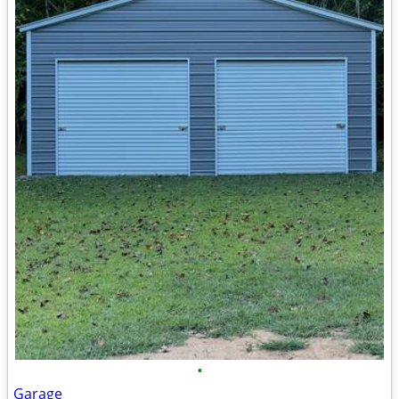
•
Garage