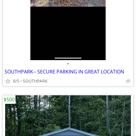
•
SOUTHPARK-- SECURE PARKING IN GREAT LOCATION
8/5
SOUTHPARK
$500