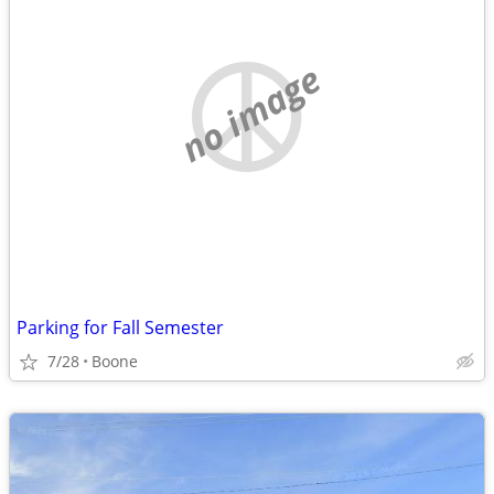
no image
Parking for Fall Semester
7/28
Boone