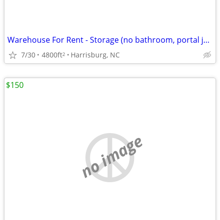
Warehouse For Rent - Storage (no bathroom, portal john optional)
7/30
4800ft
Harrisburg, NC
2
$150
no image