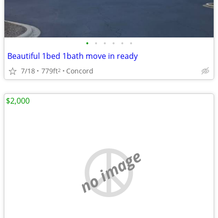
•
•
•
•
•
•
Beautiful 1bed 1bath move in ready
7/18
779ft
Concord
2
$2,000
no image