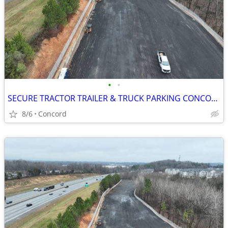
•
•
SECURE TRACTOR TRAILER & TRUCK PARKING CONCORD NC
8/6
Concord