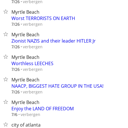
verbergen
7/26
Myrtle Beach
Worst TERRORISTS ON EARTH
verbergen
7/26
Myrtle Beach
Zionist NAZIS and their leader HITLER Jr
verbergen
7/26
Myrtle Beach
Worthless LEECHES
verbergen
7/26
Myrtle Beach
NAACP, BIGGEST HATE GROUP IN THE USA!
verbergen
7/26
Myrtle Beach
Enjoy the LAND OF FREEDOM
verbergen
7/6
city of atlanta