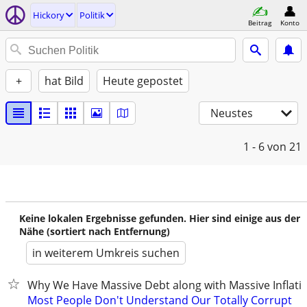
Hickory
Politik
Beitrag
Konto
+
hat Bild
Heute gepostet
Neustes
1 - 6
von 21
Keine lokalen Ergebnisse gefunden. Hier sind einige aus der
Nähe (sortiert nach Entfernung)
in weiterem Umkreis suchen
Why We Have Massive Debt along with Massive Inflati
Most People Don't Understand Our Totally Corrupt