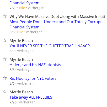
Financial System
verbergen
7/29
Bild
Why We Have Massive Debt along with Massive Inflati
Most People Don't Understand Our Totally Corrupt
Financial System
verbergen
8/8
Bild
Myrtle Beach
You’ll NEVER SEE THE GHETTO TRASH NAACP
verbergen
8/5
Myrtle Beach
Hitler Jr and his NAZI zionists
verbergen
8/5
Re: Hooray for NYC voters
verbergen
8/6
Myrtle Beach
Take away ALL FREEBIES
verbergen
7/26