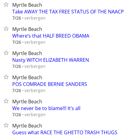
Myrtle Beach
Take AWAY THE TAX FREE STATUS OF THE NAACP
verbergen
7/26
Myrtle Beach
Where’s that HALF BREED OBAMA
verbergen
7/26
Myrtle Beach
Nasty WITCH ELIZABETH WARREN
verbergen
7/26
Myrtle Beach
POS COMRADE BERNIE SANDERS
verbergen
7/26
Myrtle Beach
We never be to blame!!! It’s all
verbergen
7/26
Myrtle Beach
Guess what RACE THE GHETTO TRASH THUGS