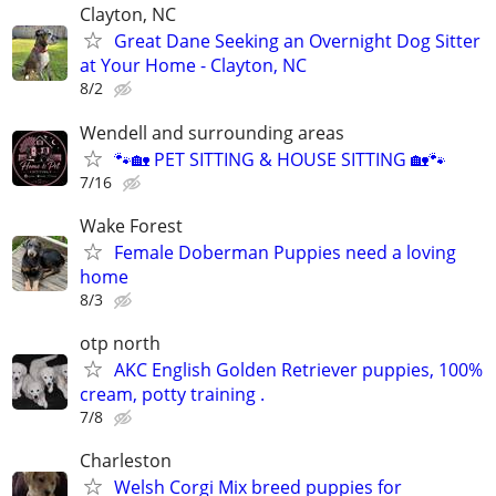
Clayton, NC
Great Dane Seeking an Overnight Dog Sitter
at Your Home - Clayton, NC
8/2
Wendell and surrounding areas
🐾🏡 PET SITTING & HOUSE SITTING 🏡🐾
7/16
Wake Forest
Female Doberman Puppies need a loving
home
8/3
otp north
AKC English Golden Retriever puppies, 100%
cream, potty training .
7/8
Charleston
Welsh Corgi Mix breed puppies for