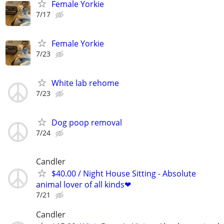
Female Yorkie
7/17
Female Yorkie
7/23
White lab rehome
7/23
Dog poop removal
7/24
Candler
$40.00 / Night House Sitting - Absolute
animal lover of all kinds❤
7/21
Candler