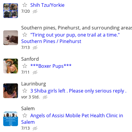
Shih Tzu/Yorkie
7/20
Southern pines, Pinehurst, and surrounding area
"Tiring out your pup, one trail at a time."
Southern Pines / Pinehurst
7/13
Sanford
***Boxer Pups***
7/11
Laurinburg
3 Shiba girls left . Please only serious reply .
vor 3 Std.
Salem
Angels of Assisi Mobile Pet Health Clinic in
Salem
7/13