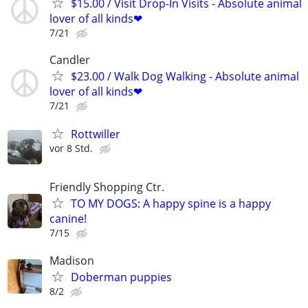
$15.00 / Visit Drop-In Visits - Absolute animal
lover of all kinds❤
7/21
Candler
$23.00 / Walk Dog Walking - Absolute animal
lover of all kinds❤
7/21
Rottwiller
vor 8 Std.
Friendly Shopping Ctr.
TO MY DOGS: A happy spine is a happy
canine!
7/15
Madison
Doberman puppies
8/2