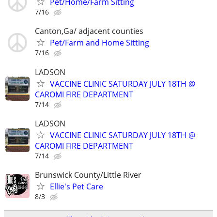
Pet/Home/Farm Sitting
7/16
Canton,Ga/ adjacent counties
Pet/Farm and Home Sitting
7/16
LADSON
VACCINE CLINIC SATURDAY JULY 18TH @
CAROMI FIRE DEPARTMENT
7/14
LADSON
VACCINE CLINIC SATURDAY JULY 18TH @
CAROMI FIRE DEPARTMENT
7/14
Brunswick County/Little River
Ellie's Pet Care
8/3