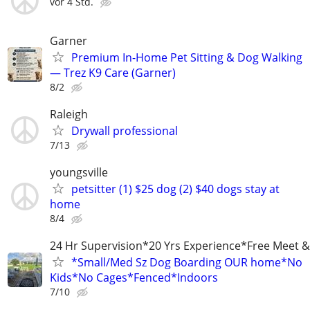
vor 4 Std.
Garner
Premium In-Home Pet Sitting & Dog Walking
— Trez K9 Care (Garner)
8/2
Raleigh
Drywall professional
7/13
youngsville
petsitter (1) $25 dog (2) $40 dogs stay at
home
8/4
24 Hr Supervision*20 Yrs Experience*Free Meet &
*Small/Med Sz Dog Boarding OUR home*No
Kids*No Cages*Fenced*Indoors
7/10