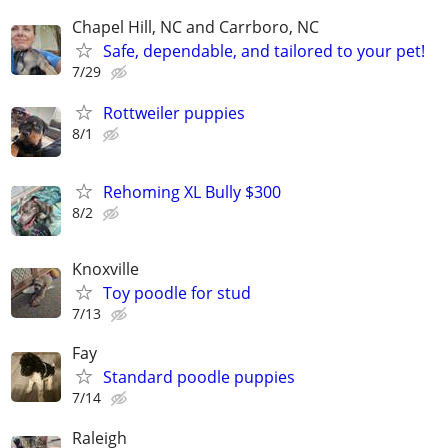
Chapel Hill, NC and Carrboro, NC
Safe, dependable, and tailored to your pet!
7/29
Rottweiler puppies
8/1
Rehoming XL Bully $300
8/2
Knoxville
Toy poodle for stud
7/13
Fay
Standard poodle puppies
7/14
Raleigh