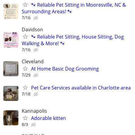
🐾 Reliable Pet Sitting in Mooresville, NC &
Surrounding Areas! 🐾
7/16
Davidson
🐾 Reliable Pet Sitting, House Sitting, Dog
Walking & More! 🐾
7/16
Cleveland
At Home Basic Dog Grooming
7/29
Pet Care Services available in Charlotte area
7/18
Kannapolis
Adorable kitten
8/3