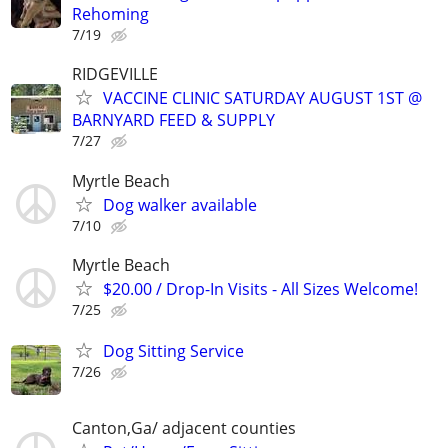
Rehoming
7/19
RIDGEVILLE
VACCINE CLINIC SATURDAY AUGUST 1ST @
BARNYARD FEED & SUPPLY
7/27
Myrtle Beach
Dog walker available
7/10
Myrtle Beach
$20.00 / Drop-In Visits - All Sizes Welcome!
7/25
Dog Sitting Service
7/26
Canton,Ga/ adjacent counties