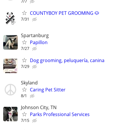
7/7
COUNTYBOY PET GROOMING 🐶
7/31
Spartanburg
Papillon
7/27
Dog grooming, peluquería, canina
7/29
Skyland
Caring Pet Sitter
8/1
Johnson City, TN
Parks Professional Services
7/15