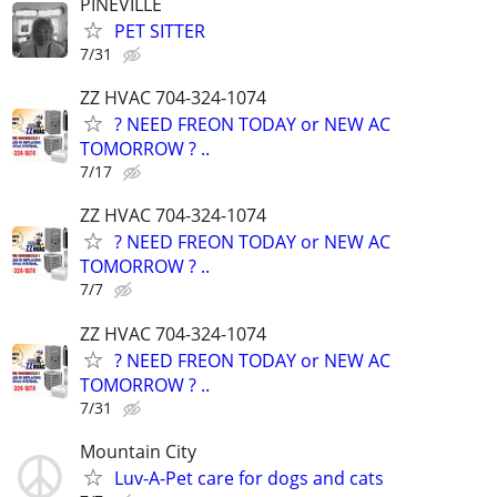
PINEVILLE
PET SITTER
7/31
ZZ HVAC 704-324-1074
? NEED FREON TODAY or NEW AC
TOMORROW ? ..
7/17
ZZ HVAC 704-324-1074
? NEED FREON TODAY or NEW AC
TOMORROW ? ..
7/7
ZZ HVAC 704-324-1074
? NEED FREON TODAY or NEW AC
TOMORROW ? ..
7/31
Mountain City
Luv-A-Pet care for dogs and cats