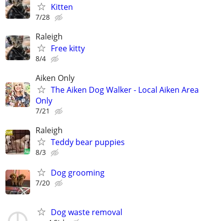
Kitten
7/28
Raleigh
Free kitty
8/4
Aiken Only
The Aiken Dog Walker - Local Aiken Area
Only
7/21
Raleigh
Teddy bear puppies
8/3
Dog grooming
7/20
Dog waste removal