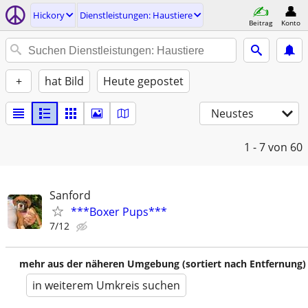
Hickory
Dienstleistungen: Haustiere
Beitrag
Konto
+
hat Bild
Heute gepostet
Neustes
1 - 7
von 60
Sanford
***Boxer Pups***
7/12
mehr aus der näheren Umgebung (sortiert nach Entfernung)
in weiterem Umkreis suchen