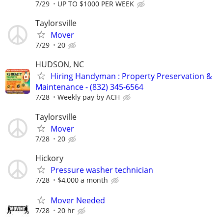
7/29
UP TO $1000 PER WEEK
Taylorsville
Mover
7/29
20
HUDSON, NC
Hiring Handyman : Property Preservation &
Maintenance - (832) 345-6564
7/28
Weekly pay by ACH
Taylorsville
Mover
7/28
20
Hickory
Pressure washer technician
7/28
$4,000 a month
Mover Needed
7/28
20 hr