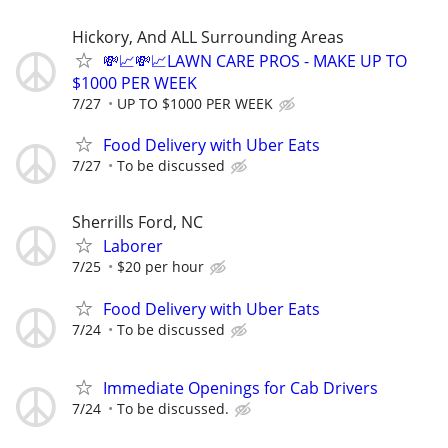
Hickory, And ALL Surrounding Areas
💸📈💸📈LAWN CARE PROS - MAKE UP TO
$1000 PER WEEK
7/27
UP TO $1000 PER WEEK
Food Delivery with Uber Eats
7/27
To be discussed
Sherrills Ford, NC
Laborer
7/25
$20 per hour
Food Delivery with Uber Eats
7/24
To be discussed
Immediate Openings for Cab Drivers
7/24
To be discussed.