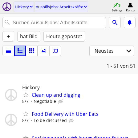
Hickory
Aushilfsjobs: Arbeitskräfte
Beitrag
Konto
+
hat Bild
Heute gepostet
Neustes
1 - 51
von 51
Hickory
Clean up and digging
8/7
Negotiable
Food Delivery with Uber Eats
8/7
To be discussed