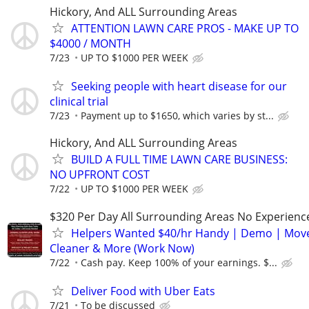
Hickory, And ALL Surrounding Areas
ATTENTION LAWN CARE PROS - MAKE UP TO
$4000 / MONTH
7/23
UP TO $1000 PER WEEK
Seeking people with heart disease for our
clinical trial
7/23
Payment up to $1650, which varies by st...
Hickory, And ALL Surrounding Areas
BUILD A FULL TIME LAWN CARE BUSINESS:
NO UPFRONT COST
7/22
UP TO $1000 PER WEEK
$320 Per Day All Surrounding Areas No Experienc
Helpers Wanted $40/hr Handy | Demo | Move
Cleaner & More (Work Now)
7/22
Cash pay. Keep 100% of your earnings. $...
Deliver Food with Uber Eats
7/21
To be discussed