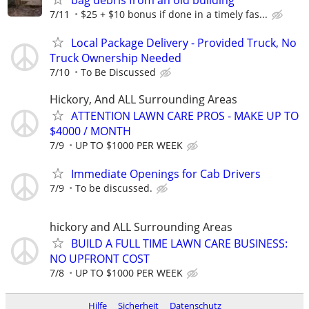
7/11
$25 + $10 bonus if done in a timely fas...
Local Package Delivery - Provided Truck, No
Truck Ownership Needed
7/10
To Be Discussed
Hickory, And ALL Surrounding Areas
ATTENTION LAWN CARE PROS - MAKE UP TO
$4000 / MONTH
7/9
UP TO $1000 PER WEEK
Immediate Openings for Cab Drivers
7/9
To be discussed.
hickory and ALL Surrounding Areas
BUILD A FULL TIME LAWN CARE BUSINESS:
NO UPFRONT COST
7/8
UP TO $1000 PER WEEK
Hilfe
Sicherheit
Datenschutz