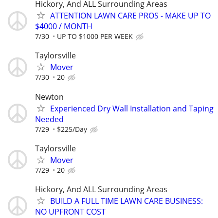
Hickory, And ALL Surrounding Areas
ATTENTION LAWN CARE PROS - MAKE UP TO
$4000 / MONTH
7/30
UP TO $1000 PER WEEK
Taylorsville
Mover
7/30
20
Newton
Experienced Dry Wall Installation and Taping
Needed
7/29
$225/Day
Taylorsville
Mover
7/29
20
Hickory, And ALL Surrounding Areas
BUILD A FULL TIME LAWN CARE BUSINESS:
NO UPFRONT COST