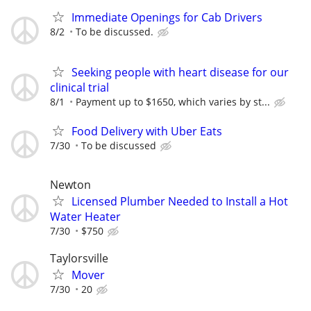
Immediate Openings for Cab Drivers
8/2
To be discussed.
Seeking people with heart disease for our
clinical trial
8/1
Payment up to $1650, which varies by st...
Food Delivery with Uber Eats
7/30
To be discussed
Newton
Licensed Plumber Needed to Install a Hot
Water Heater
7/30
$750
Taylorsville
Mover
7/30
20