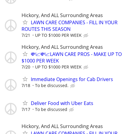
Hickory, And ALL Surrounding Areas
LAWN CARE COMPANIES - FILL IN YOUR
ROUTES THIS SEASON
7/21
UP TO $1000 PER WEEK
Hickory, And ALL Surrounding Areas
💸📈💸📈LAWN CARE PROS - MAKE UP TO
$1000 PER WEEK
7/20
UP TO $1000 PER WEEK
Immediate Openings for Cab Drivers
7/18
To be discussed.
Deliver Food with Uber Eats
7/17
To be discussed
Hickory, And ALL Surrounding Areas
LAWN CARE COMPANIES - FILL IN YOUR