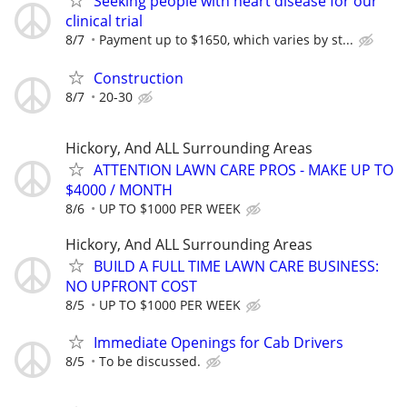
Seeking people with heart disease for our
clinical trial
8/7
Payment up to $1650, which varies by st...
Construction
8/7
20-30
Hickory, And ALL Surrounding Areas
ATTENTION LAWN CARE PROS - MAKE UP TO
$4000 / MONTH
8/6
UP TO $1000 PER WEEK
Hickory, And ALL Surrounding Areas
BUILD A FULL TIME LAWN CARE BUSINESS:
NO UPFRONT COST
8/5
UP TO $1000 PER WEEK
Immediate Openings for Cab Drivers
8/5
To be discussed.