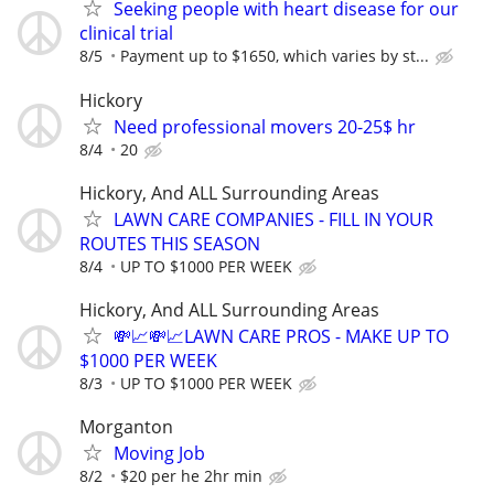
Seeking people with heart disease for our
clinical trial
8/5
Payment up to $1650, which varies by st...
Hickory
Need professional movers 20-25$ hr
8/4
20
Hickory, And ALL Surrounding Areas
LAWN CARE COMPANIES - FILL IN YOUR
ROUTES THIS SEASON
8/4
UP TO $1000 PER WEEK
Hickory, And ALL Surrounding Areas
💸📈💸📈LAWN CARE PROS - MAKE UP TO
$1000 PER WEEK
8/3
UP TO $1000 PER WEEK
Morganton
Moving Job
8/2
$20 per he 2hr min