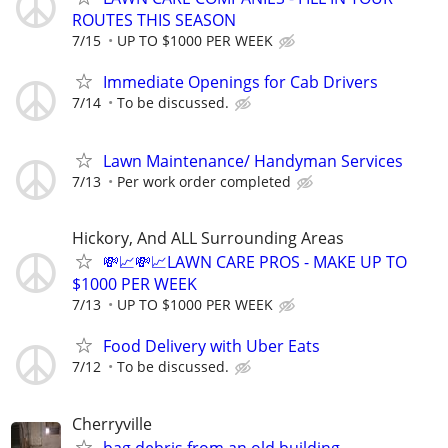
ROUTES THIS SEASON
7/15
UP TO $1000 PER WEEK
Immediate Openings for Cab Drivers
7/14
To be discussed.
Lawn Maintenance/ Handyman Services
7/13
Per work order completed
Hickory, And ALL Surrounding Areas
💸📈💸📈LAWN CARE PROS - MAKE UP TO
$1000 PER WEEK
7/13
UP TO $1000 PER WEEK
Food Delivery with Uber Eats
7/12
To be discussed.
Cherryville
bag debris from an old building