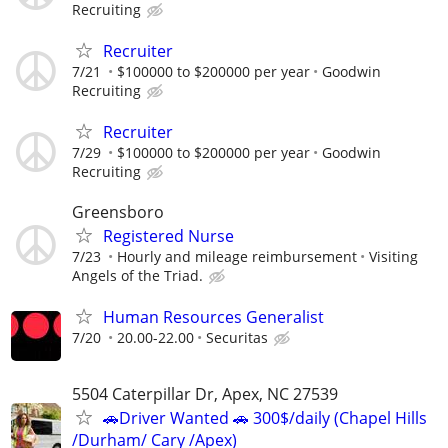
Recruiting
Recruiter
7/21
$100000 to $200000 per year
Goodwin
Recruiting
Recruiter
7/29
$100000 to $200000 per year
Goodwin
Recruiting
Greensboro
Registered Nurse
7/23
Hourly and mileage reimbursement
Visiting
Angels of the Triad.
Human Resources Generalist
7/20
20.00-22.00
Securitas
5504 Caterpillar Dr, Apex, NC 27539
🚗Driver Wanted 🚗 300$/daily (Chapel Hills
/Durham/ Cary /Apex)