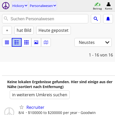
Hickory
Personalwesen
Beitrag
Konto
+
hat Bild
Heute gepostet
Neustes
1 - 16
von 16
Keine lokalen Ergebnisse gefunden. Hier sind einige aus der
Nähe (sortiert nach Entfernung)
in weiterem Umkreis suchen
Recruiter
8/4
$100000 to $200000 per year
Goodwin