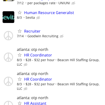
7/12
per packages rate
UNIUNI
Human Resource Generalist
8/3
Sevita
Recruiter
7/14
Goodwin Recruiting
atlanta: otp north
HR Coordinator
8/3
$28 - $32 per hour
Beacon Hill Staffing Group,
LLC
atlanta: otp north
HR Coordinator
8/3
$28 - $32 per hour
Beacon Hill Staffing Group,
LLC
atlanta: otp north
HR Assistant