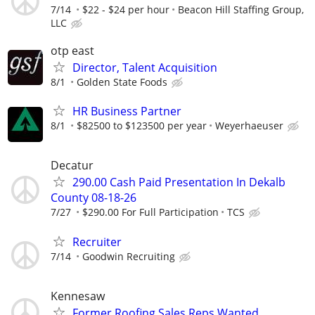
7/14
$22 - $24 per hour
Beacon Hill Staffing Group,
LLC
otp east
Director, Talent Acquisition
8/1
Golden State Foods
HR Business Partner
8/1
$82500 to $123500 per year
Weyerhaeuser
Decatur
290.00 Cash Paid Presentation In Dekalb
County 08-18-26
7/27
$290.00 For Full Participation
TCS
Recruiter
7/14
Goodwin Recruiting
Kennesaw
Former Roofing Sales Reps Wanted