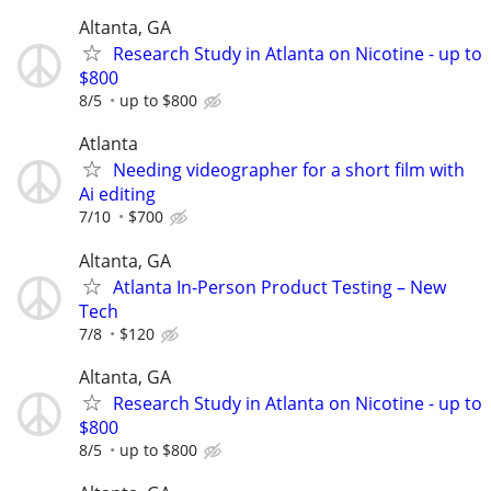
Altanta, GA
Research Study in Atlanta on Nicotine - up to
$800
8/5
up to $800
Atlanta
Needing videographer for a short film with
Ai editing
7/10
$700
Altanta, GA
Atlanta In-Person Product Testing – New
Tech
7/8
$120
Altanta, GA
Research Study in Atlanta on Nicotine - up to
$800
8/5
up to $800