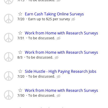
Earn Cash Taking Online Surveys
7/20
Earn up to $25 per survey
Work from Home with Research Surveys
7/31
To be discussed.
Work from Home with Research Surveys
8/3
To be discussed.
Side Hustle - High Paying Research Jobs
7/20
To be discussed.
Work from Home with Research Surveys
7/30
To be discussed.