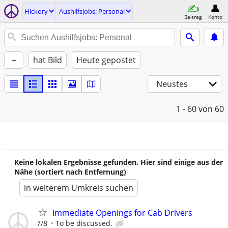
Hickory
Aushilfsjobs: Personal
Beitrag
Konto
+
hat Bild
Heute gepostet
Neustes
1 - 60
von 60
Keine lokalen Ergebnisse gefunden. Hier sind einige aus der
Nähe (sortiert nach Entfernung)
in weiterem Umkreis suchen
Immediate Openings for Cab Drivers
7/8
To be discussed.