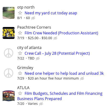
otp north
Need my yard cut today asap
8/1
60
Peachtree Corners
Film Crew Needed (Production Assistant)
7/19
$25.00 - $50.00
city of atlanta
Crew Call – July 28 (Potential Project)
7/22
TBD
Grimsley
Need one helper to help load and unload 3k
7/29
$20 an hour five hour minimum
ATL/LA
Film Budgets, Schedules and Film Financing
Business Plans Prepared
7/20
Varies