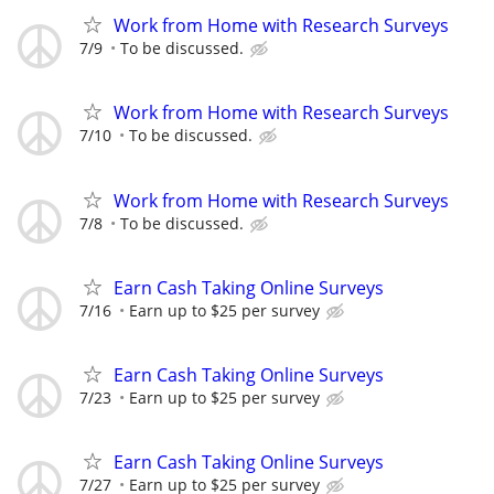
Work from Home with Research Surveys
7/9
To be discussed.
Work from Home with Research Surveys
7/10
To be discussed.
Work from Home with Research Surveys
7/8
To be discussed.
Earn Cash Taking Online Surveys
7/16
Earn up to $25 per survey
Earn Cash Taking Online Surveys
7/23
Earn up to $25 per survey
Earn Cash Taking Online Surveys
7/27
Earn up to $25 per survey