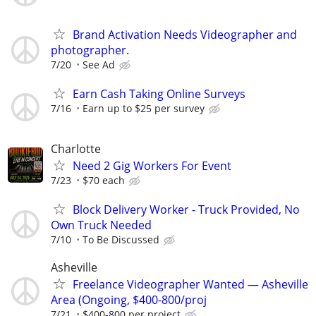
Brand Activation Needs Videographer and
photographer.
7/20
See Ad
Earn Cash Taking Online Surveys
7/16
Earn up to $25 per survey
Charlotte
Need 2 Gig Workers For Event
7/23
$70 each
Block Delivery Worker - Truck Provided, No
Own Truck Needed
7/10
To Be Discussed
Asheville
Freelance Videographer Wanted — Asheville
Area (Ongoing, $400-800/proj
7/21
$400-800 per project