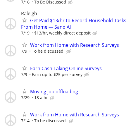
7/16
To Be Discussed
Raleigh
Get Paid $13/hr to Record Household Tasks
From Home — Sano AI
7/19
$13/hr, weekly direct deposit
Work from Home with Research Surveys
7/9
To be discussed.
Earn Cash Taking Online Surveys
7/9
Earn up to $25 per survey
Moving job offloading
7/29
18 a hr
Work from Home with Research Surveys
7/14
To be discussed.