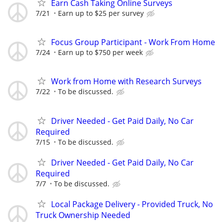
Earn Cash Taking Online Surveys
7/21
Earn up to $25 per survey
Focus Group Participant - Work From Home
7/24
Earn up to $750 per week
Work from Home with Research Surveys
7/22
To be discussed.
Driver Needed - Get Paid Daily, No Car
Required
7/15
To be discussed.
Driver Needed - Get Paid Daily, No Car
Required
7/7
To be discussed.
Local Package Delivery - Provided Truck, No
Truck Ownership Needed