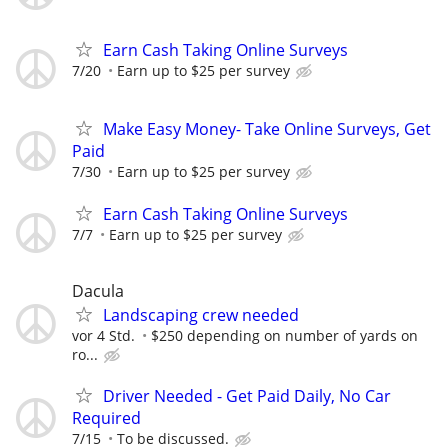
Earn Cash Taking Online Surveys
7/20
Earn up to $25 per survey
Make Easy Money- Take Online Surveys, Get
Paid
7/30
Earn up to $25 per survey
Earn Cash Taking Online Surveys
7/7
Earn up to $25 per survey
Dacula
Landscaping crew needed
vor 4 Std.
$250 depending on number of yards on
ro...
Driver Needed - Get Paid Daily, No Car
Required
7/15
To be discussed.