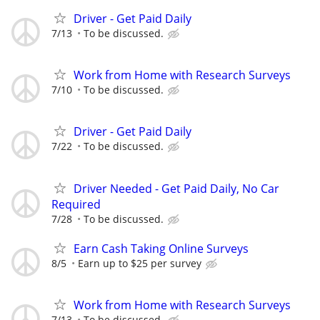
Driver - Get Paid Daily
7/13
To be discussed.
Work from Home with Research Surveys
7/10
To be discussed.
Driver - Get Paid Daily
7/22
To be discussed.
Driver Needed - Get Paid Daily, No Car
Required
7/28
To be discussed.
Earn Cash Taking Online Surveys
8/5
Earn up to $25 per survey
Work from Home with Research Surveys
7/13
To be discussed.