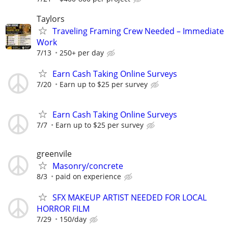
Taylors
Traveling Framing Crew Needed – Immediate
Work
7/13
250+ per day
Earn Cash Taking Online Surveys
7/20
Earn up to $25 per survey
Earn Cash Taking Online Surveys
7/7
Earn up to $25 per survey
greenvile
Masonry/concrete
8/3
paid on experience
SFX MAKEUP ARTIST NEEDED FOR LOCAL
HORROR FILM
7/29
150/day