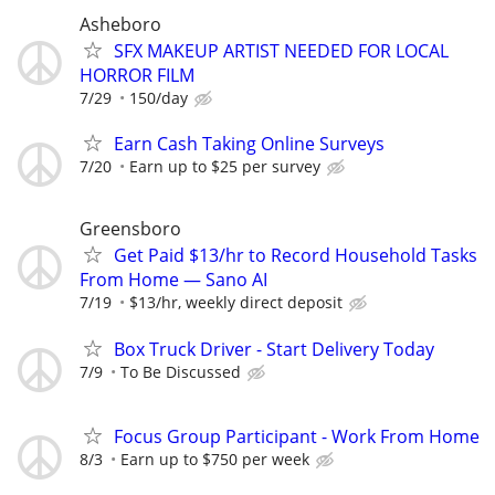
Asheboro
SFX MAKEUP ARTIST NEEDED FOR LOCAL
HORROR FILM
7/29
150/day
Earn Cash Taking Online Surveys
7/20
Earn up to $25 per survey
Greensboro
Get Paid $13/hr to Record Household Tasks
From Home — Sano AI
7/19
$13/hr, weekly direct deposit
Box Truck Driver - Start Delivery Today
7/9
To Be Discussed
Focus Group Participant - Work From Home
8/3
Earn up to $750 per week