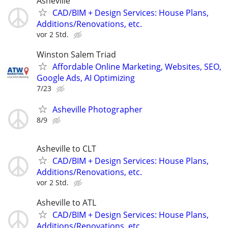
Asheville
CAD/BIM + Design Services: House Plans,
Additions/Renovations, etc.
vor 2 Std.
Winston Salem Triad
Affordable Online Marketing, Websites, SEO,
Google Ads, AI Optimizing
7/23
Asheville Photographer
8/9
Asheville to CLT
CAD/BIM + Design Services: House Plans,
Additions/Renovations, etc.
vor 2 Std.
Asheville to ATL
CAD/BIM + Design Services: House Plans,
Additions/Renovations, etc.