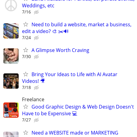
Weddings, etc
7/16
Need to build a website, market a business,
edit a video? 🎨 ✂️🔊
7/24
A Glimpse Worth Craving
7/30
Bring Your Ideas to Life with AI Avatar
Videos! 🎥
7/18
Freelance
Good Graphic Design & Web Design Doesn't
Have to be Expensive 💻
7/27
Need a WEBSITE made or MARKETING