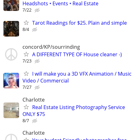
Headshots • Events • Real Estate
7/22
Tarot Readings for $25. Plain and simple
8/4
concord/KP/sourrinding
A DIFFERENT TYPE OF House cleaner -)
7/23
I will make you a 3D VFX Animation / Music
Video / Commercial
7/27
Charlotte
Real Estate Listing Photography Service
ONLY $75
8/7
Charlotte