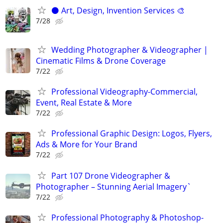
⚫️ Art, Design, Invention Services 🎨
7/28
Wedding Photographer & Videographer |
Cinematic Films & Drone Coverage
7/22
Professional Videography-Commercial,
Event, Real Estate & More
7/22
Professional Graphic Design: Logos, Flyers,
Ads & More for Your Brand
7/22
Part 107 Drone Videographer &
Photographer – Stunning Aerial Imagery`
7/22
Professional Photography & Photoshop-