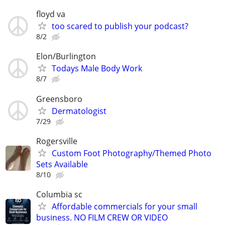
floyd va
too scared to publish your podcast?
8/2
Elon/Burlington
Todays Male Body Work
8/7
Greensboro
Dermatologist
7/29
Rogersville
Custom Foot Photography/Themed Photo
Sets Available
8/10
Columbia sc
Affordable commercials for your small
business. NO FILM CREW OR VIDEO