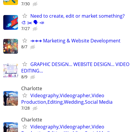
7/30
Need to create, edit or market something?
🎨 ✂️ 🗣 📣
7/27
➔➔➔ Marketing & Website Development
8/7
GRAPHIC DESIGN... WEBSITE DESIGN... VIDEO
EDITING...
8/9
Charlotte
Videography,Videographer,Video
Production,Editing,Wedding,Social Media
7/28
Charlotte
Videography,Videographer,Video