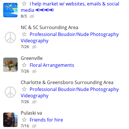
I help market w/ websites, emails & social
media 📢📢📢📢
8/3
NC & SC Surrounding Area
Professional Boudoir/Nude Photography
Videography
7/26
Greenville
Floral Arrangements
7/26
Charlotte & Greensboro Surrounding Area
Professional Boudoir/Nude Photography
Videography
7/26
Pulaski va
Friends for hire
7/16