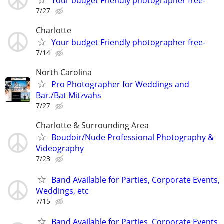
Your budget Friendly photographer free-
7/27
Charlotte
Your budget Friendly photographer free-
7/14
North Carolina
Pro Photographer for Weddings and
Bar./Bat Mitzvahs
7/27
Charlotte & Surrounding Area
Boudoir/Nude Professional Photography &
Videography
7/23
Band Available for Parties, Corporate Events,
Weddings, etc
7/15
Band Available for Parties, Corporate Events,