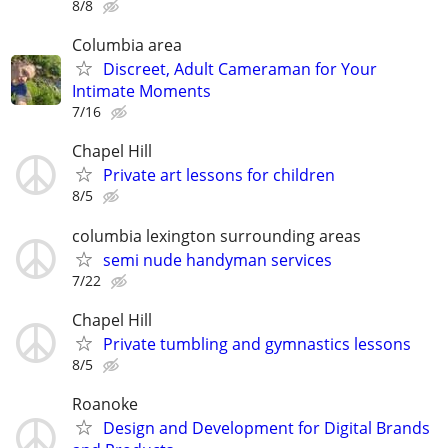
8/8
Columbia area
Discreet, Adult Cameraman for Your
Intimate Moments
7/16
Chapel Hill
Private art lessons for children
8/5
columbia lexington surrounding areas
semi nude handyman services
7/22
Chapel Hill
Private tumbling and gymnastics lessons
8/5
Roanoke
Design and Development for Digital Brands