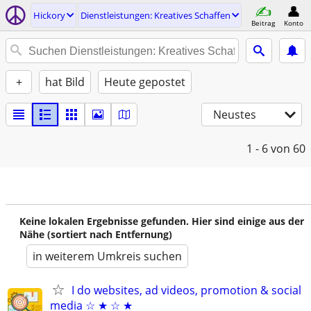
Hickory
Dienstleistungen: Kreatives Schaffen
Beitrag
Konto
+
hat Bild
Heute gepostet
Neustes
1 - 6
von 60
Keine lokalen Ergebnisse gefunden. Hier sind einige aus der
Nähe (sortiert nach Entfernung)
in weiterem Umkreis suchen
I do websites, ad videos, promotion & social
media ☆ ★ ☆ ★