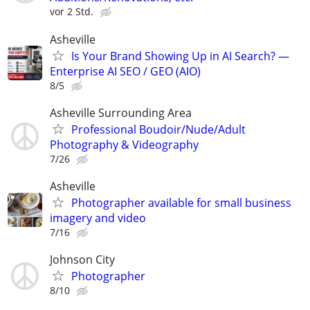
vor 2 Std.
Asheville
Is Your Brand Showing Up in AI Search? —
Enterprise AI SEO / GEO (AIO)
8/5
Asheville Surrounding Area
Professional Boudoir/Nude/Adult
Photography & Videography
7/26
Asheville
Photographer available for small business
imagery and video
7/16
Johnson City
Photographer
8/10