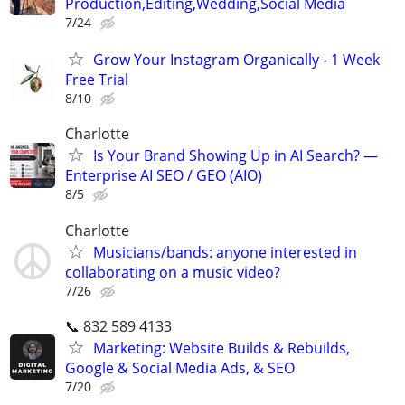
Production,Editing,Wedding,Social Media
7/24
Grow Your Instagram Organically - 1 Week
Free Trial
8/10
Charlotte
Is Your Brand Showing Up in AI Search? —
Enterprise AI SEO / GEO (AIO)
8/5
Charlotte
Musicians/bands: anyone interested in
collaborating on a music video?
7/26
📞 832 589 4133
Marketing: Website Builds & Rebuilds,
Google & Social Media Ads, & SEO
7/20