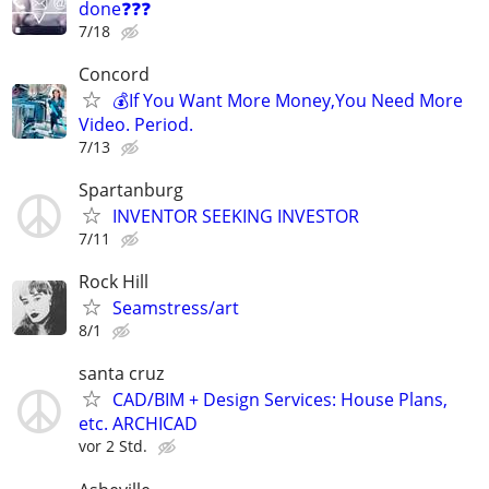
done❓❓❓
7/18
Concord
💰If You Want More Money,You Need More
Video. Period.
7/13
Spartanburg
INVENTOR SEEKING INVESTOR
7/11
Rock Hill
Seamstress/art
8/1
santa cruz
CAD/BIM + Design Services: House Plans,
etc. ARCHICAD
vor 2 Std.