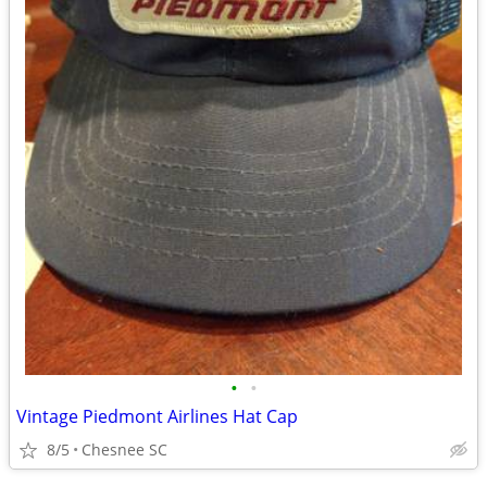
•
•
Vintage Piedmont Airlines Hat Cap
8/5
Chesnee SC