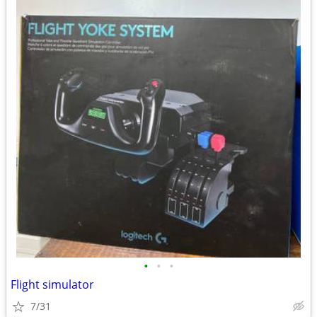
•
•
•
Flight simulator
7/31