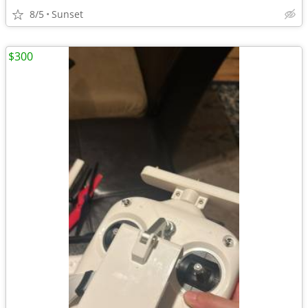
8/5
Sunset
$300