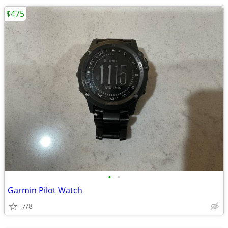
$475
•
•
Garmin Pilot Watch
7/8