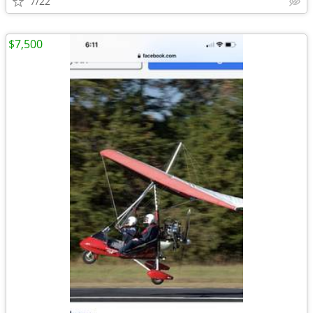
7/22
$7,500