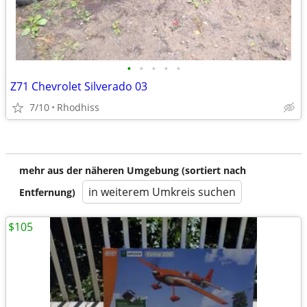
•
•
•
•
•
Z71 Chevrolet Silverado 03
7/10
Rhodhiss
mehr aus der näheren Umgebung (sortiert nach
in weiterem Umkreis suchen
Entfernung)
$105