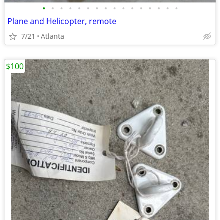
•
•
•
•
•
•
•
•
•
•
•
•
•
•
•
•
Plane and Helicopter, remote
7/21
Atlanta
$100