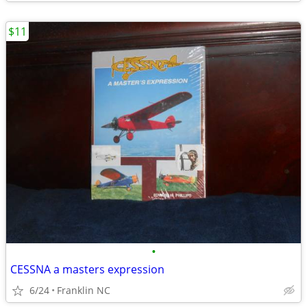
$11
•
CESSNA a masters expression
6/24
Franklin NC