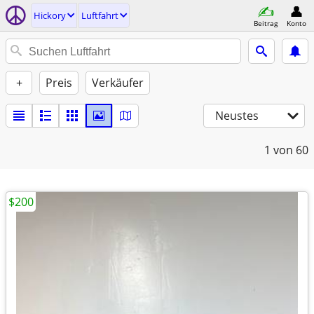
Hickory
Luftfahrt
Beitrag
Konto
+
Preis
Verkäufer
Neustes
1
von 60
$200