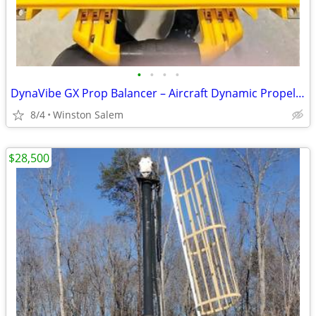
•
•
•
•
DynaVibe GX Prop Balancer – Aircraft Dynamic Propeller Balancing System
8/4
Winston Salem
$28,500