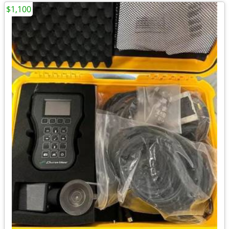
$1,100