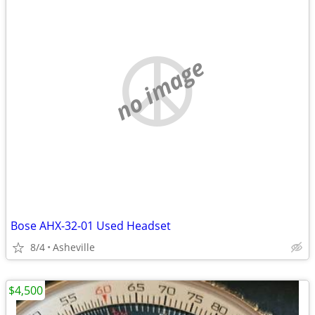
no image
Bose AHX-32-01 Used Headset
8/4
Asheville
$4,500