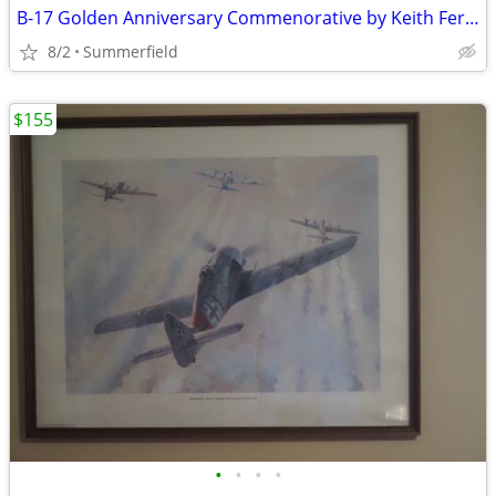
B-17 Golden Anniversary Commenorative by Keith Ferris
8/2
Summerfield
$155
•
•
•
•