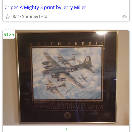
Cripes A'Mighty 3 print by Jerry Miller
8/2
Summerfield
$125
•