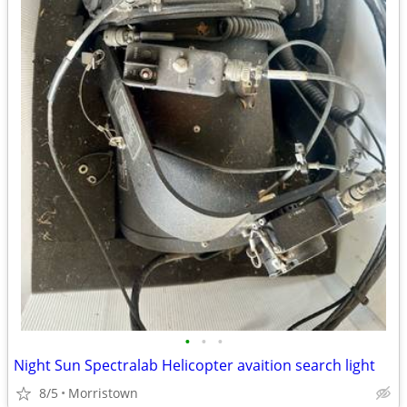
•
•
•
Night Sun Spectralab Helicopter avaition search light
8/5
Morristown