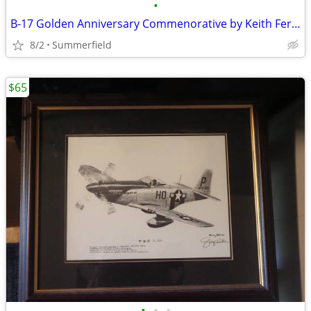
•
B-17 Golden Anniversary Commenorative by Keith Ferris
8/2
Summerfield
$65
•
•
•