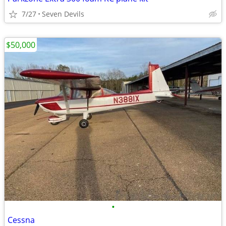
7/27
Seven Devils
$50,000
•
Cessna