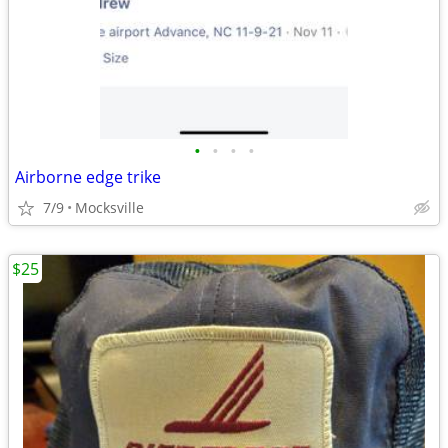
•
•
•
•
Airborne edge trike
7/9
Mocksville
$25