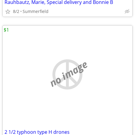
Rauhbautz, Marie, Special delivery and Bonnie B
8/2
Summerfield
$1
no image
2 1/2 typhoon type H drones