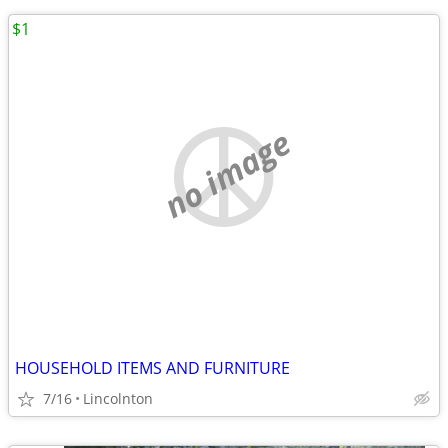
$1
no image
HOUSEHOLD ITEMS AND FURNITURE
7/16
Lincolnton