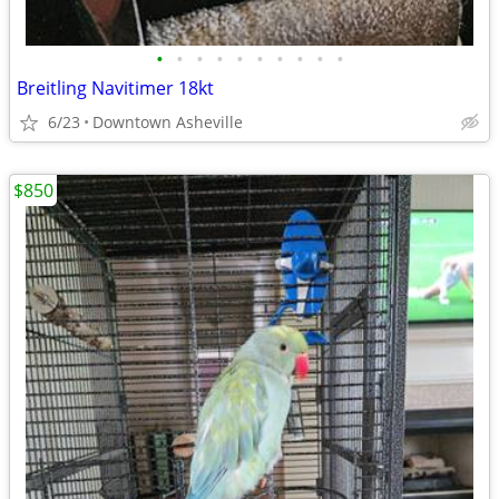
•
•
•
•
•
•
•
•
•
•
Breitling Navitimer 18kt
6/23
Downtown Asheville
$850