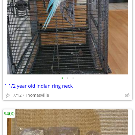
•
•
•
1 1/2 year old Indian ring neck
7/12
Thomasville
$400