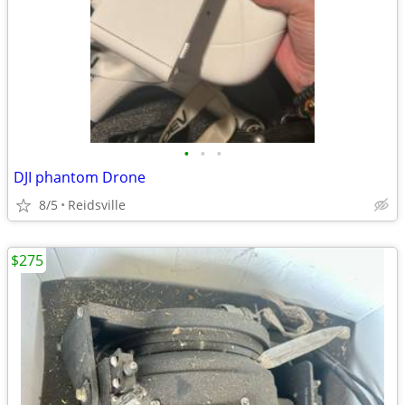
•
•
•
DJI phantom Drone
8/5
Reidsville
$275