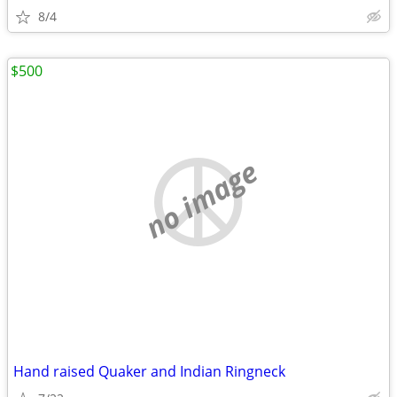
8/4
$500
no image
Hand raised Quaker and Indian Ringneck