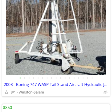
•
•
•
•
•
•
•
•
•
•
•
•
•
•
•
•
•
2008 - Boeing 747 WASP Tail Stand Aircraft Hydraulic Jack Stanchion
8/1
Winston-Salem
$850