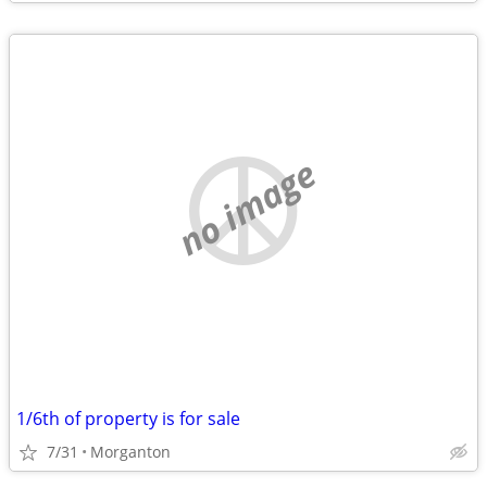
no image
1/6th of property is for sale
7/31
Morganton