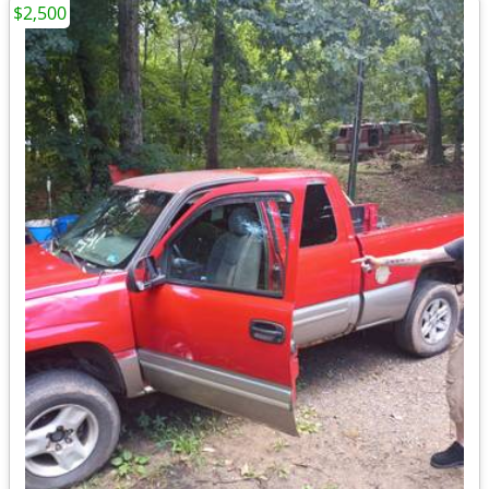
$2,500