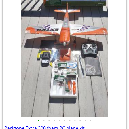
•
•
•
•
•
•
•
•
•
•
•
Parkzone Extra 300 foam RC plane kit