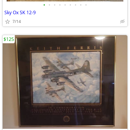
•
•
•
•
•
•
•
•
•
Sky Ox SK 12-9
7/14
$125