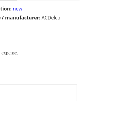
tion:
new
 / manufacturer:
ACDelco
 expense.