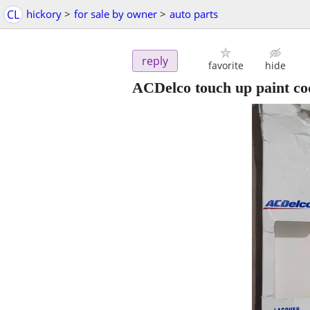
CL
hickory
>
for sale by owner
>
auto parts
reply
favorite
hide
ACDelco touch up paint 