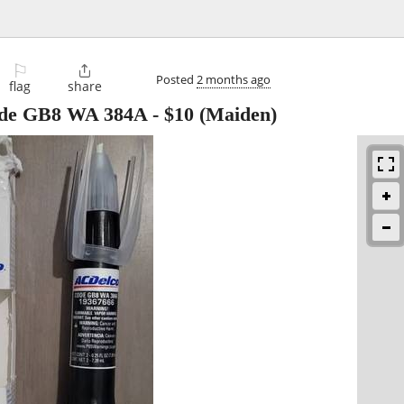
⚐

Posted
2 months ago
flag
share
code GB8 WA 384A
-
$10
(Maiden)