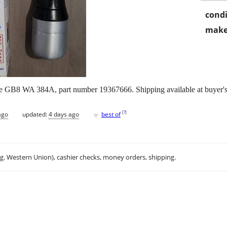
condi
make
 GB8 WA 384A, part number 19367666. Shipping available at buyer's
♥
[
?
]
ago
updated:
4 days ago
best of
.g. Western Union), cashier checks, money orders, shipping.