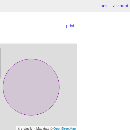
post
account
print
© craigslist - Map data ©
OpenStreetMap