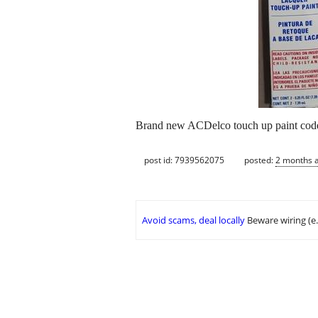
Brand new ACDelco touch up paint code
post id: 7939562075
posted:
2 months 
Avoid scams, deal locally
Beware wiring (e