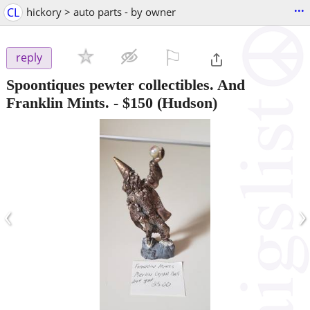
...
CL
hickory > auto parts - by owner
⚐

reply
Spoontiques pewter collectibles. And
Franklin Mints.
-
$150
(Hudson)
‹
›