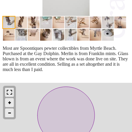
Most are Spoontiques pewter collectibles from Myrtle Beach.
Purchased at the Gay Dolphin. Merlin is from Franklin mints. Glass
blown is from an event where the work was done live on site. They
are all in excellent condition. Selling as a set altogether and it is
much less than I paid.