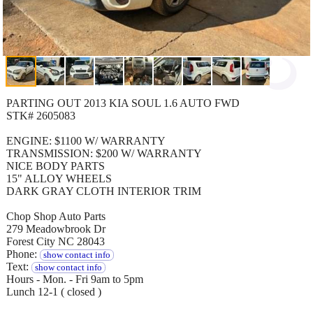
PARTING OUT 2013 KIA SOUL 1.6 AUTO FWD
STK# 2605083
ENGINE: $1100 W/ WARRANTY
TRANSMISSION: $200 W/ WARRANTY
NICE BODY PARTS
15" ALLOY WHEELS
DARK GRAY CLOTH INTERIOR TRIM
Chop Shop Auto Parts
279 Meadowbrook Dr
Forest City NC 28043
Phone:
show contact info
Text:
show contact info
Hours - Mon. - Fri 9am to 5pm
Lunch 12-1 ( closed )