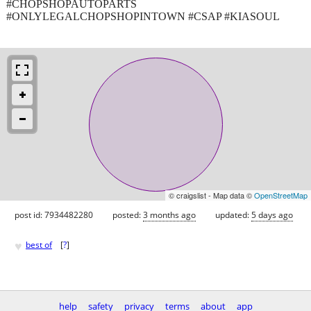
#CHOPSHOPAUTOPARTS
#ONLYLEGALCHOPSHOPINTOWN #CSAP #KIASOUL
© craigslist - Map data ©
OpenStreetMap
post id: 7934482280
posted:
3 months ago
updated:
5 days ago
♥
best of
[
?
]
help
safety
privacy
terms
about
app