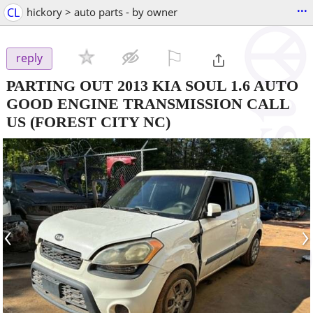
...
CL
hickory > auto parts - by owner
⚐

reply
PARTING OUT 2013 KIA SOUL 1.6 AUTO
GOOD ENGINE TRANSMISSION CALL
US
(FOREST CITY NC)
‹
›