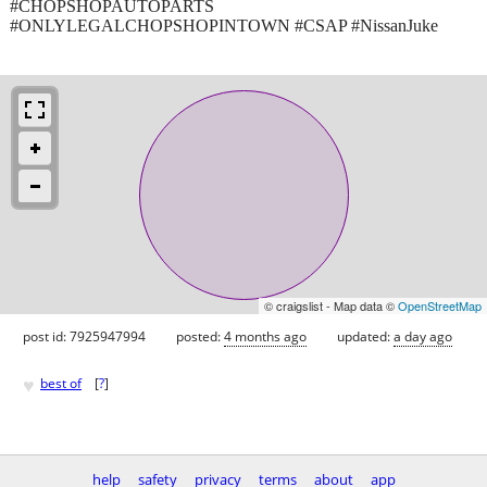
#CHOPSHOPAUTOPARTS
#ONLYLEGALCHOPSHOPINTOWN #CSAP #NissanJuke
© craigslist - Map data ©
OpenStreetMap
post id: 7925947994
posted:
4 months ago
updated:
a day ago
♥
best of
[
?
]
help
safety
privacy
terms
about
app