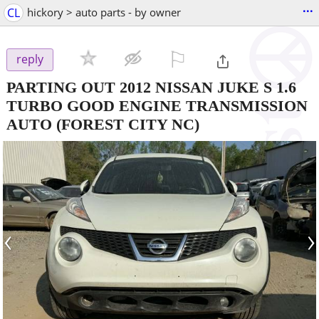
...
CL
hickory > auto parts - by owner
⚐

reply
PARTING OUT 2012 NISSAN JUKE S 1.6
TURBO GOOD ENGINE TRANSMISSION
AUTO
(FOREST CITY NC)
‹
›