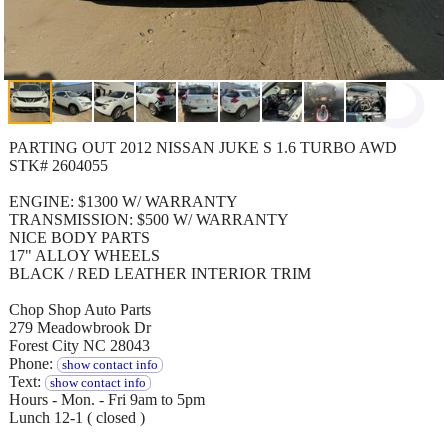
PARTING OUT 2012 NISSAN JUKE S 1.6 TURBO AWD
STK# 2604055
ENGINE: $1300 W/ WARRANTY
TRANSMISSION: $500 W/ WARRANTY
NICE BODY PARTS
17" ALLOY WHEELS
BLACK / RED LEATHER INTERIOR TRIM
Chop Shop Auto Parts
279 Meadowbrook Dr
Forest City NC 28043
Phone:
show contact info
Text:
show contact info
Hours - Mon. - Fri 9am to 5pm
Lunch 12-1 ( closed )