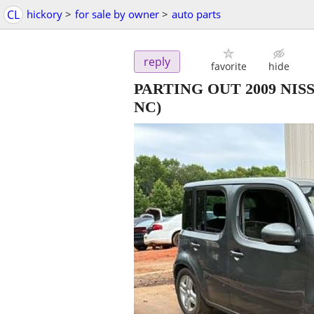
CL
hickory
>
for sale by owner
>
auto parts
reply
favorite
hide
PARTING OUT 2009 NI
NC)