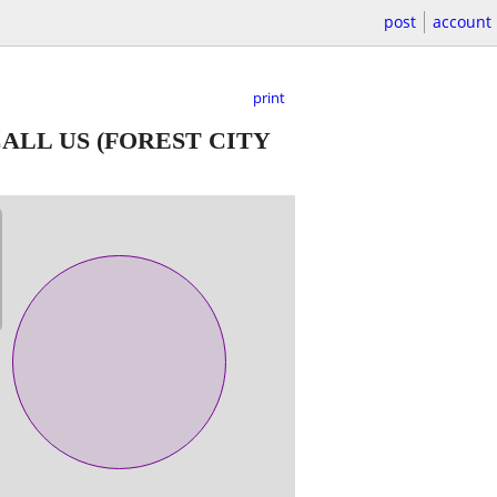
post
account
print
CALL US
(FOREST CITY