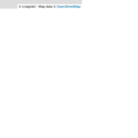
© craigslist - Map data ©
OpenStreetMap