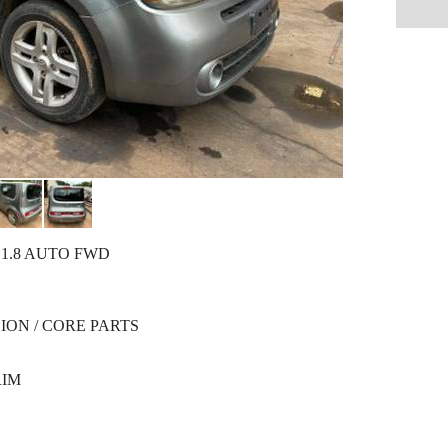
 1.8 AUTO FWD
ION / CORE PARTS
RIM