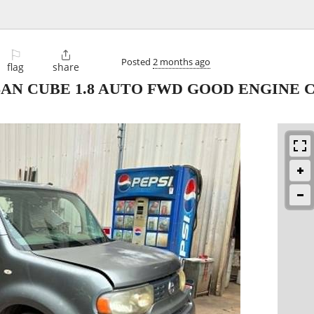
⚐

Posted
2 months ago
flag
share
SSAN CUBE 1.8 AUTO FWD GOOD ENGINE 