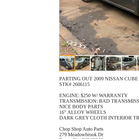
PARTING OUT 2009 NISSAN CUBE
STK# 2606115
ENGINE: $250 W/ WARRANTY
TRANSMISSION: BAD TRANSMISS
NICE BODY PARTS
16" ALLOY WHEELS
DARK GREY CLOTH INTERIOR T
Chop Shop Auto Parts
279 Meadowbrook Dr