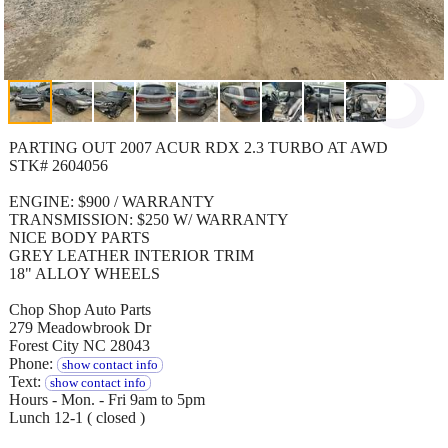
PARTING OUT 2007 ACUR RDX 2.3 TURBO AT AWD
STK# 2604056
ENGINE: $900 / WARRANTY
TRANSMISSION: $250 W/ WARRANTY
NICE BODY PARTS
GREY LEATHER INTERIOR TRIM
18" ALLOY WHEELS
Chop Shop Auto Parts
279 Meadowbrook Dr
Forest City NC 28043
Phone:
show contact info
Text:
show contact info
Hours - Mon. - Fri 9am to 5pm
Lunch 12-1 ( closed )