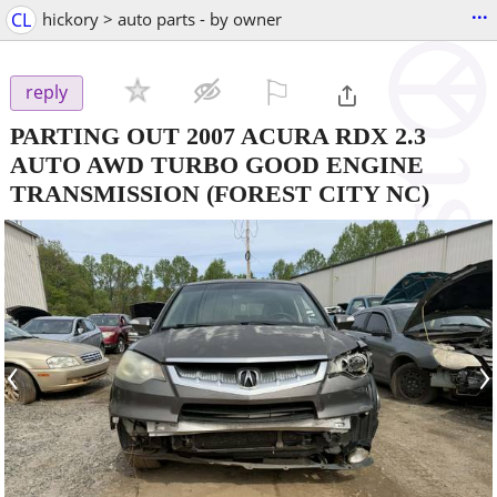
...
CL
hickory > auto parts - by owner
⚐

reply
PARTING OUT 2007 ACURA RDX 2.3
AUTO AWD TURBO GOOD ENGINE
TRANSMISSION
(FOREST CITY NC)
‹
›