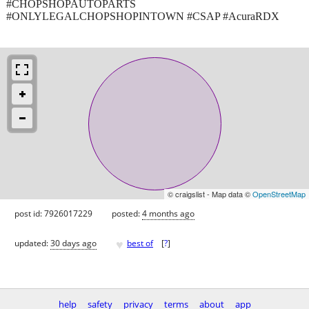
#CHOPSHOPAUTOPARTS
#ONLYLEGALCHOPSHOPINTOWN #CSAP #AcuraRDX
© craigslist - Map data ©
OpenStreetMap
post id: 7926017229
posted:
4 months ago
♥
updated:
30 days ago
best of
[
?
]
help
safety
privacy
terms
about
app