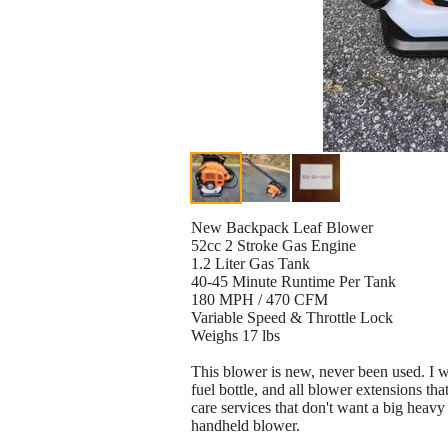
New Backpack Leaf Blower
52cc 2 Stroke Gas Engine
1.2 Liter Gas Tank
40-45 Minute Runtime Per Tank
180 MPH / 470 CFM
Variable Speed & Throttle Lock
Weighs 17 lbs
This blower is new, never been used. I wi
fuel bottle, and all blower extensions t
care services that don't want a big heav
handheld blower.