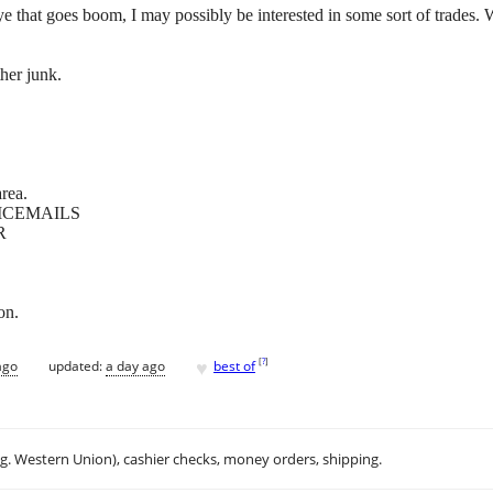
 that goes boom, I may possibly be interested in some sort of trades. Wo
her junk.
rea.
ICEMAILS
R
on.
♥
[
?
]
ago
updated:
a day ago
best of
.g. Western Union), cashier checks, money orders, shipping.