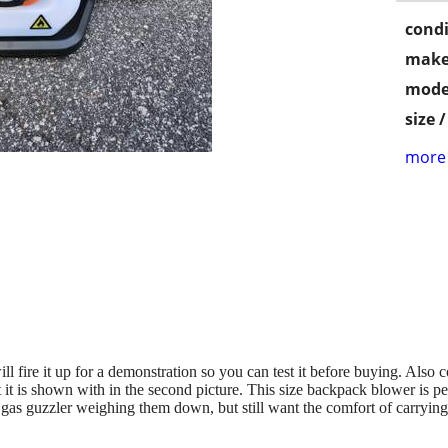
condi
make
mode
size 
more 
ll fire it up for a demonstration so you can test it before buying. Also
hat it is shown with in the second picture. This size backpack blower is
y gas guzzler weighing them down, but still want the comfort of carryi