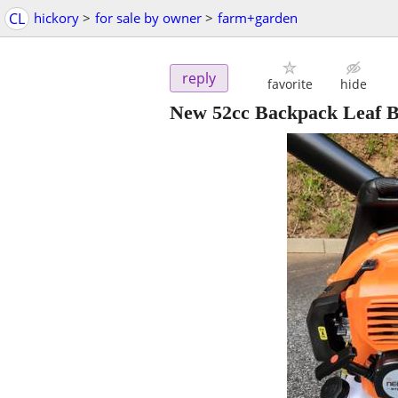
CL
hickory
>
for sale by owner
>
farm+garden
reply
favorite
hide
New 52cc Backpack Leaf 