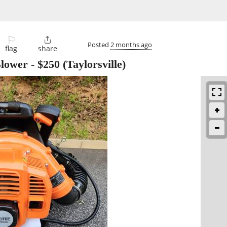
⚐

Posted
2 months ago
flag
share
Blower
-
$250
(Taylorsville)