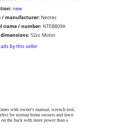
tion:
new
 / manufacturer:
Neotec
l name / number:
NTEB809A
/ dimensions:
52cc Motor
ads by this seller
 comes with owner's manual, scrench tool,
 perfect for normal home owners and lawn
ng on the back with more power than a