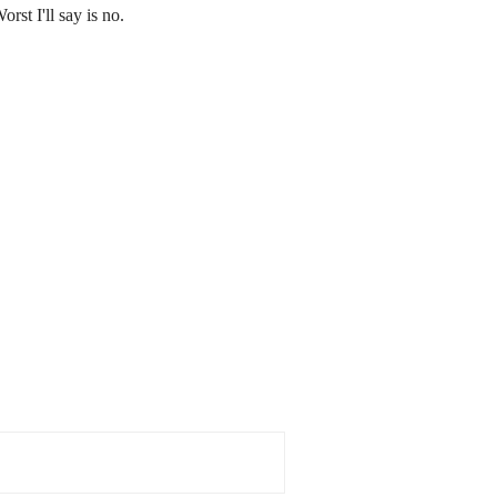
rst I'll say is no.