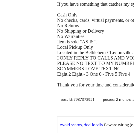
If you have something that catches my eye
Cash Only
No checks, cards, virtual payments, or ot
No Returns
No Shipping or Delivery
No Warranties
Item is sold "AS IS".
Local Pickup Only
Located in the Bethlehem / Taylorsville a
I ONLY REPLY TO CALLS AND VO
PLEASE NO TEXT TO MY NUMBE
SCAMMERS LOVE TEXTING
Eight 2 Eight - 3 One 0 - Five 5 Five 4
Thank you for your time and considerati
post id: 7937373951
posted:
2 months 
Avoid scams, deal locally
Beware wiring (e