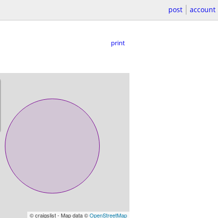
post
account
print
© craigslist - Map data ©
OpenStreetMap