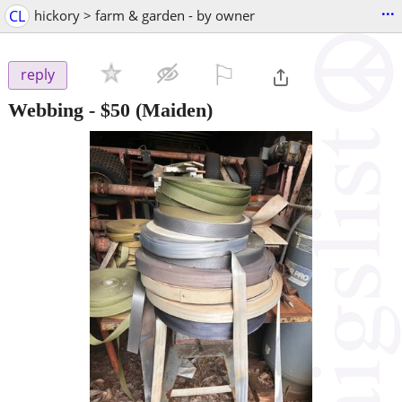
...
CL
hickory > farm & garden - by owner
⚐

reply
Webbing
-
$50
(Maiden)