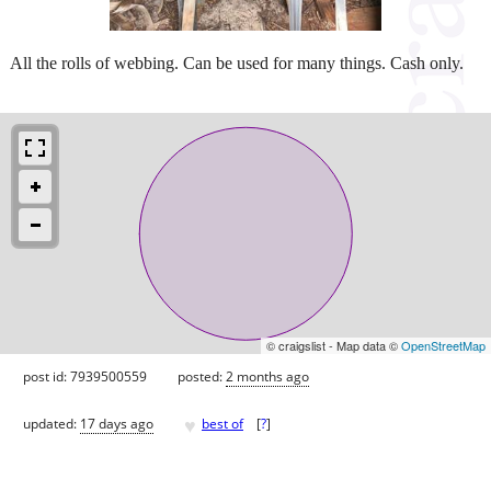
All the rolls of webbing. Can be used for many things. Cash only.
© craigslist - Map data ©
OpenStreetMap
post id: 7939500559
posted:
2 months ago
♥
updated:
17 days ago
best of
[
?
]