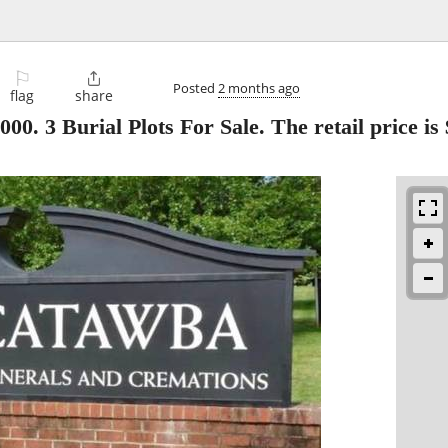
⚐

Posted
2 months ago
flag
share
 Burial Plots For Sale. The retail price is 