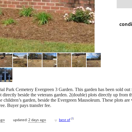
condi
ial Park Cemetery Evergreen 3 Garden. This garden has been sold out f
t directly beside the veterans garden. 2(double) plots directly up from t
the children’s garden, beside the Evergreen Mausoleum. These plots are ve
ree. Buyer pays transfer fee.
♥
[
?
]
ago
updated:
2 days ago
best of