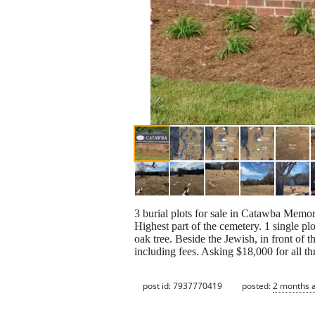
3 burial plots for sale in Catawba Memor
Highest part of the cemetery. 1 single plo
oak tree. Beside the Jewish, in front of 
including fees. Asking $18,000 for all th
post id: 7937770419
posted:
2 months 