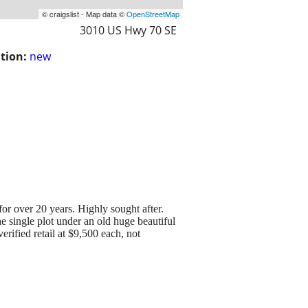
© craigslist - Map data ©
OpenStreetMap
3010 US Hwy 70 SE
tion:
new
or over 20 years. Highly sought after.
he single plot under an old huge beautiful
rified retail at $9,500 each, not