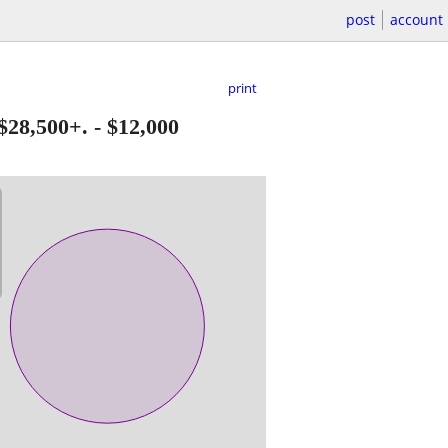
post
account
print
$28,500+.
-
$12,000