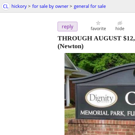
CL
hickory
>
for sale by owner
>
general for sale
reply
favorite
hide
THROUGH AUGUST $12,000. 3
(Newton)