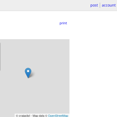
post
account
print
© craigslist - Map data ©
OpenStreetMap