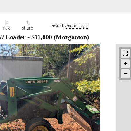
⚐

Posted
3 months ago
flag
share
W/ Loader
-
$11,000
(Morganton)