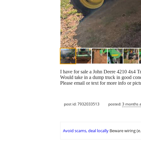
I have for sale a John Deere 4210 4x4 
Would take in a dump truck in good condi
Please email or text for more info or pict
post id: 7932033513
posted:
3 months 
Avoid scams, deal locally
Beware wiring (e