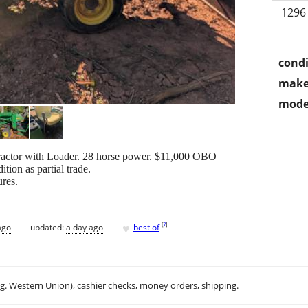
1296
condi
make
mode
Tractor with Loader. 28 horse power. $11,000 OBO
tion as partial trade.
ures.
♥
[
?
]
ago
updated:
a day ago
best of
.g. Western Union), cashier checks, money orders, shipping.