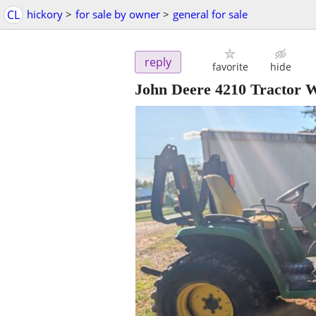
CL
hickory
>
for sale by owner
>
general for sale
reply
favorite
hide
John Deere 4210 Tractor 