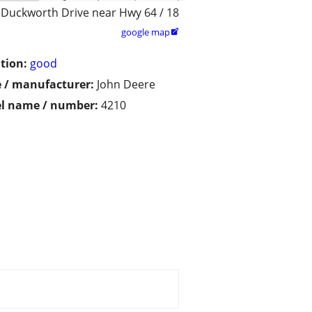
 Duckworth Drive near Hwy 64 / 18
google map

tion:
good
 / manufacturer:
John Deere
l name / number:
4210