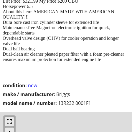
List Price: $321.99 My Price $200 OBO
Horsepower 6.5
About this item: AMERICAN MADE WITH AMERICAN
QUALITY!!!
Dura-bore cast iron cylinder sleeve for extended life
Maintenance-free Magnetron electronic ignition for quick,
dependable starts
Overhead valve design (OHV) for cooler operation and longer
valve life
Dual ball bearing
Dual-clean air cleaner pleated paper filter with a foam pre-cleaner
ensures maximum protection for extended engine life
condition:
new
make / manufacturer:
Briggs
model name / number:
13R232 0001F1