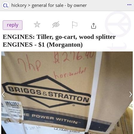
...
CL
hickory > general for sale - by owner
⚐

reply
ENGINES: Tiller, go-cart, wood splitter
ENGINES
-
$1
(Morganton)
‹
›