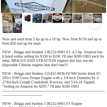
New and used from 5 hp up to a 10 hp. New from $150 and up or
from $50 and up for used.
NEW - Briggs and Stratton 13R232-0001-F1. 6.5 hp. Amazon has
it listed online selling for $330 to $350. I'll take $200 OBO each for
mine. BRIGGS AND STRATTON engines that last; not the
disposable Chinese engines that don't last!!!
NEW - Briggs and Stratton 12S432-0036-F8 900 Series Intek I/C
205cc 9.00 Gross Torque Engine with a 3/4-Inch Diameter by 2-
27/64-Inch Length Crankshaft, Keyway, and 5/16-24 Tapped
"Selling on Amazon for $295." I'll take $200 OBO
--------------------------------------------------------------------------------------
----------------------------------
NEW - Briggs and Stratton 13R232-0001-F1 Engine