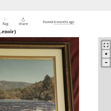
⚐

Posted
6 months ago
flag
share
Lenoir)