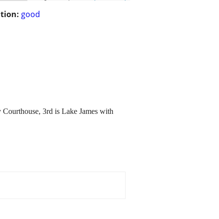
tion:
good
y Courthouse, 3rd is Lake James with