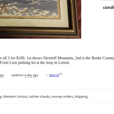
condi
r all 3 for $100. 1st shows Shortoff Mountain, 2nd is the Burke Count
Food Lion parking lot at the loop in Lenoir.
♥
[
?
]
ago
updated:
a day ago
best of
.g. Western Union), cashier checks, money orders, shipping.