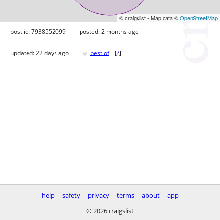
© craigslist - Map data ©
OpenStreetMap
post id: 7938552099
posted:
2 months ago
♥
updated:
22 days ago
best of
[
?
]
help
safety
privacy
terms
about
app
© 2026 craigslist