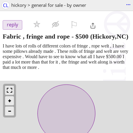
...
CL
hickory > general for sale - by owner
⚐

reply
Fabric , fringe and rope
-
$500
(Hickory,NC)
I have lots of rolls of different colors of fringe , rope welt , I have
some pillows already made . These rolls of fringe and welt are very
expensive . Would have to see to know what all I have $500.00 I
paid a lot more than that for it , the fringe and welt along is worth
that much or more .