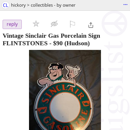
...
CL
hickory > collectibles - by owner
⚐

reply
Vintage Sinclair Gas Porcelain Sign
FLINTSTONES
-
$90
(Hudson)