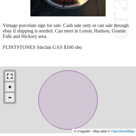
Vintage porcelain sign for sale. Cash sale only or can sale through
ebay if shipping is needed. Can meet in Lenoir, Hudson, Granite
Falls and Hickory area.
FLINTSTONES Sinclair GAS $100 obo
© craigslist - Map data ©
OpenStreetMap