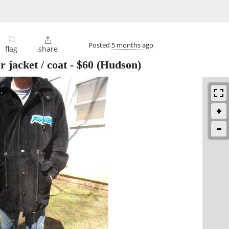
⚐

Posted
5 months ago
flag
share
 jacket / coat
-
$60
(Hudson)