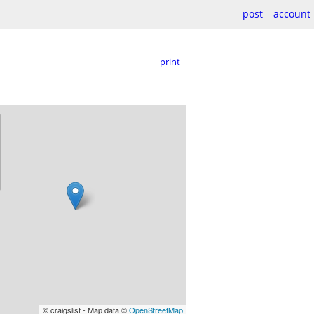
post
account
print
© craigslist - Map data ©
OpenStreetMap