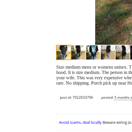
Size medium mens or womens unisex. The o
hood. It is size medium. The person in the
your wife. This was very expensive when
rare. No shipping. Porch pick up near 
post id: 7922033796
posted:
5 months 
Avoid scams, deal locally
Beware wiring (e