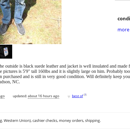
condi
more 
utside is black suede leather and jacket is well insulated and made for
 pictures is 5'9" tall 160lbs and it is slightly large on him. Probably to
 purchased and is still in very good condition. Will definitely keep y
Hudson, NC.
♥
[
?
]
ago
updated:
about 16 hours ago
best of
.g. Western Union), cashier checks, money orders, shipping.