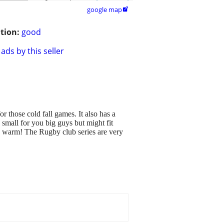
google map

tion:
good
ads by this seller
 those cold fall games. It also has a
o small for you big guys but might fit
ou warm! The Rugby club series are very