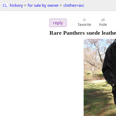
CL
hickory
>
for sale by owner
>
clothes+acc
reply
favorite
hide
Rare Panthers suede leather