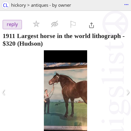
...
CL
hickory > antiques - by owner
⚐

reply
1911 Largest horse in the world lithograph
-
$320
(Hudson)
‹
›