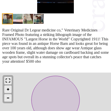
Rare Original Dr Legear medicine co," Veterinary Medicines
Framed Photo featuring a striking lithograph image of the
INFAMOUS "Largest Horse in the World" Copyrighted 1911! This
piece was found in an antique Horse Barn and looks great for being
over 100 years old, although does show age wear Antique glass
wooden frame, slight water damage on cardboard backing and some
age spots but overall its a stunning collector's peace that catches
your attention! $500 obo